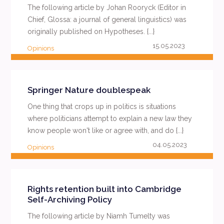
The following article by Johan Rooryck (Editor in
Chief, Glossa: a journal of general linguistics) was
originally published on Hypotheses. {...}
15.05.2023
Opinions
READ MORE
Springer Nature doublespeak
One thing that crops up in politics is situations
where politicians attempt to explain a new law they
know people won't like or agree with, and do {...}
04.05.2023
Opinions
READ MORE
Rights retention built into Cambridge
Self-Archiving Policy
The following article by Niamh Tumelty was