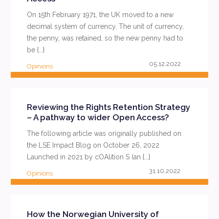
On 15th February 1971, the UK moved to a new
decimal system of currency. The unit of currency,
the penny, was retained, so the new penny had to
be {...}
05.12.2022
Opinions
READ MORE
Reviewing the Rights Retention Strategy
– A pathway to wider Open Access?
The following article was originally published on
the LSE Impact Blog on October 26, 2022
Launched in 2021 by cOAlition S (an {...}
31.10.2022
Opinions
READ MORE
How the Norwegian University of