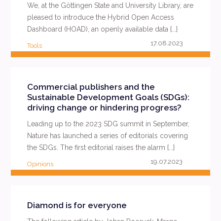
We, at the Göttingen State and University Library, are
pleased to introduce the Hybrid Open Access
Dashboard (HOAD), an openly available data {...}
17.08.2023
Tools
READ MORE
Commercial publishers and the
Sustainable Development Goals (SDGs):
driving change or hindering progress?
Leading up to the 2023 SDG summit in September,
Nature has launched a series of editorials covering
the SDGs. The first editorial raises the alarm {...}
19.07.2023
Opinions
READ MORE
Diamond is for everyone