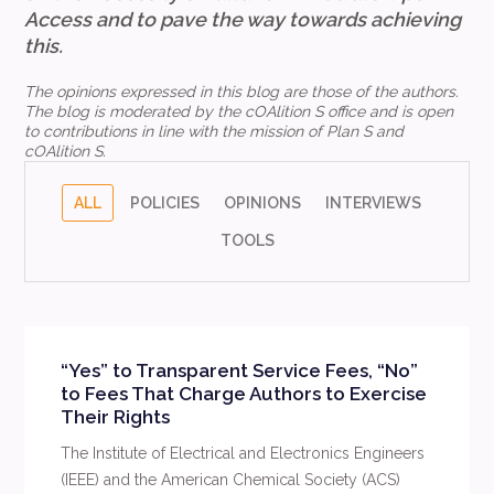
Access
and to pave the way towards achieving
this.
The opinions expressed in this blog are those of the authors.
The blog is moderated by the cOAlition S office and is open
to contributions in line with the mission of Plan S and
cOAlition S.
ALL
POLICIES
OPINIONS
INTERVIEWS
TOOLS
“Yes” to Transparent Service Fees, “No”
to Fees That Charge Authors to Exercise
Their Rights
The Institute of Electrical and Electronics Engineers
(IEEE) and the American Chemical Society (ACS)