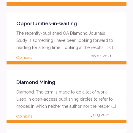
READ MORE
Opportunities-in-waiting
The recently-published OA Diamond Journals
Study is something I have been looking forward to
reading for a long time. Looking at the results, it's {...}
06.04.2021
Opinions
READ MORE
Diamond Mining
Diamond. The term is made to do a lot of work.
Used in open-access publishing circles to refer to
modes in which neither the author nor the reader {...}
31.03.2021
Opinions
READ MORE