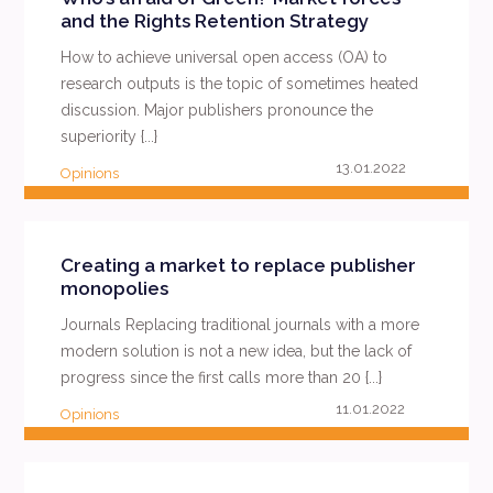
and the Rights Retention Strategy
How to achieve universal open access (OA) to
research outputs is the topic of sometimes heated
discussion. Major publishers pronounce the
superiority {...}
13.01.2022
Opinions
READ MORE
Creating a market to replace publisher
monopolies
Journals Replacing traditional journals with a more
modern solution is not a new idea, but the lack of
progress since the first calls more than 20 {...}
11.01.2022
Opinions
READ MORE