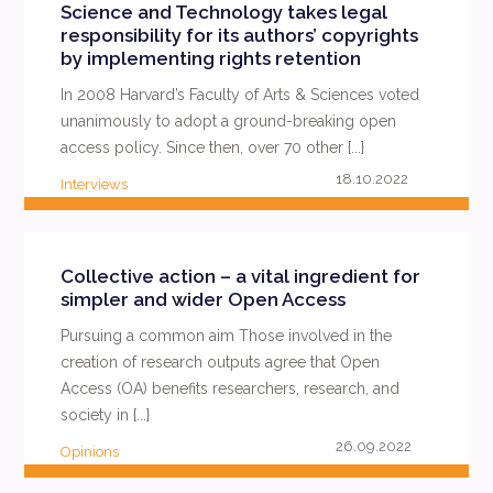
Science and Technology takes legal
responsibility for its authors’ copyrights
by implementing rights retention
In 2008 Harvard’s Faculty of Arts & Sciences voted
unanimously to adopt a ground-breaking open
access policy. Since then, over 70 other {...}
18.10.2022
Interviews
READ MORE
Collective action – a vital ingredient for
simpler and wider Open Access
Pursuing a common aim Those involved in the
creation of research outputs agree that Open
Access (OA) benefits researchers, research, and
society in {...}
26.09.2022
Opinions
READ MORE