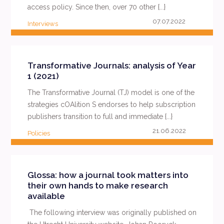
access policy. Since then, over 70 other {...}
07.07.2022
Interviews
READ MORE
Transformative Journals: analysis of Year
1 (2021)
The Transformative Journal (TJ) model is one of the
strategies cOAlition S endorses to help subscription
publishers transition to full and immediate {...}
21.06.2022
Policies
READ MORE
Glossa: how a journal took matters into
their own hands to make research
available
The following interview was originally published on