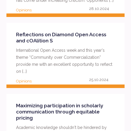
has come under increasing criticism. Opponents {...}
28.10.2024
Opinions
READ MORE
Reflections on Diamond Open Access
and cOAlition S
International Open Access week and this year's
theme “Community over Commercialization”
provide me with an excellent opportunity to reflect
on {...}
25.10.2024
Opinions
READ MORE
Maximizing participation in scholarly
communication through equitable
pricing
Academic knowledge shouldn't be hindered by