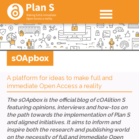
sOApbox
A platform for ideas to make full and
immediate Open Access a reality
The sOApbox is the official blog of cOAlition S
featuring opinions, interviews and how-tos
on
the path towards the implementation of Plan S
and aligned initiatives.
It aims to inform and
inspire both the research and publishing world
on the necessity of full and immediate Open