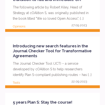
The following article by Robert Kiley, Head of
Strategy at cOAlition S, was originally published in
the book titled "We so loved Open Access", {...}
27.09.2023
Opinions
READ MORE
Introducing new search features in the
Journal Checker Tool for Transformative
Agreements
The Journal Checker Tool (JCT) – a service
developed by cOAlition S to help researchers
identify Plan S-compliant publishing routes – has {...}
22.09.2023
Tools
READ MORE
5 years Plan S: Stay the course!