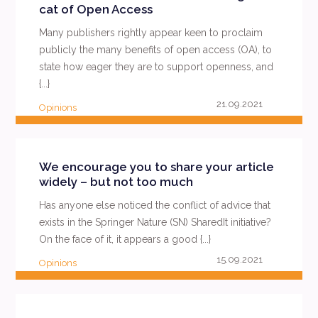
cat of Open Access
Many publishers rightly appear keen to proclaim
publicly the many benefits of open access (OA), to
state how eager they are to support openness, and
{...}
21.09.2021
Opinions
READ MORE
We encourage you to share your article
widely – but not too much
Has anyone else noticed the conflict of advice that
exists in the Springer Nature (SN) SharedIt initiative?
On the face of it, it appears a good {...}
15.09.2021
Opinions
READ MORE