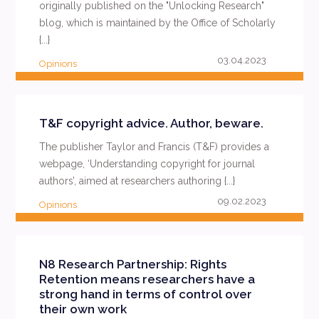
originally published on the "Unlocking Research"
blog, which is maintained by the Office of Scholarly
{...}
03.04.2023
Opinions
READ MORE
T&F copyright advice. Author, beware.
The publisher Taylor and Francis (T&F) provides a
webpage, ‘Understanding copyright for journal
authors’, aimed at researchers authoring {...}
09.02.2023
Opinions
READ MORE
N8 Research Partnership: Rights
Retention means researchers have a
strong hand in terms of control over
their own work