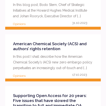
In this blog post, Bodo Stern, Chief of Strategic
Initiatives at the Howard Hughes Medical Institute
and Johan Rooryck, Executive Director of {...}
31.10.2023
Opinions
READ MORE
American Chemical Society (ACS) and
authors’ rights retention
In this post I shall describe how the American
Chemical Society’s (ACS) new zero embargo policy
perpetuates an increasingly out-of-touch and {...}
17.10.2023
Opinions
READ MORE
Supporting Open Access for 20 years:
Five issues that have slowed the
transition to full and immediate OA