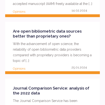
accepted manuscript (AAM) freely available at the {...}
14.02.2024
Opinions
READ MORE
Are open bibliometric data sources
better than proprietary ones?
With the advancement of open science, the
reliability of open bibliometric data providers
compared with proprietary providers is becoming a
topic of {...}
25.01.2024
Opinions
READ MORE
Journal Comparison Service: analysis of
the 2022 data
The Journal Comparison Service has been