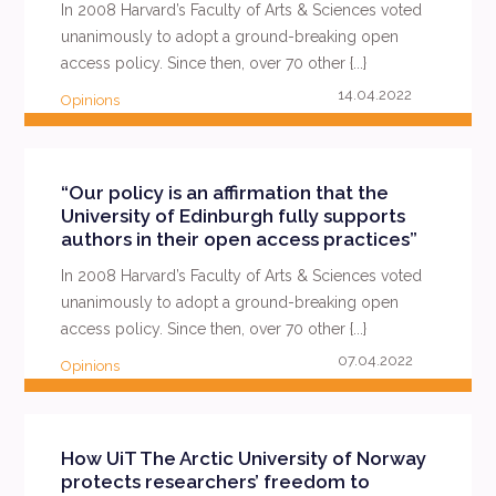
In 2008 Harvard’s Faculty of Arts & Sciences voted
unanimously to adopt a ground-breaking open
access policy. Since then, over 70 other {...}
14.04.2022
Opinions
READ MORE
“Our policy is an affirmation that the
University of Edinburgh fully supports
authors in their open access practices”
In 2008 Harvard’s Faculty of Arts & Sciences voted
unanimously to adopt a ground-breaking open
access policy. Since then, over 70 other {...}
07.04.2022
Opinions
READ MORE
How UiT The Arctic University of Norway
protects researchers’ freedom to