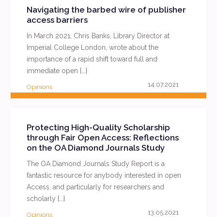
Navigating the barbed wire of publisher
access barriers
In March 2021, Chris Banks, Library Director at
Imperial College London, wrote about the
importance of a rapid shift toward full and
immediate open {...}
14.07.2021
Opinions
READ MORE
Protecting High-Quality Scholarship
through Fair Open Access: Reflections
on the OA Diamond Journals Study
The OA Diamond Journals Study Report is a
fantastic resource for anybody interested in open
Access, and particularly for researchers and
scholarly {...}
13.05.2021
Opinions