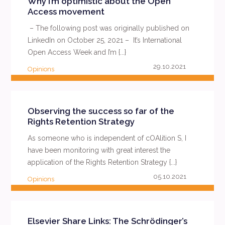
Why I’m optimistic about the Open
Access movement
– The following post was originally published on
LinkedIn on October 25, 2021 – It’s International
Open Access Week and I’m {...}
29.10.2021
Opinions
READ MORE
Observing the success so far of the
Rights Retention Strategy
As someone who is independent of cOAlition S, I
have been monitoring with great interest the
application of the Rights Retention Strategy {...}
05.10.2021
Opinions
READ MORE
Elsevier Share Links: The Schrödinger’s