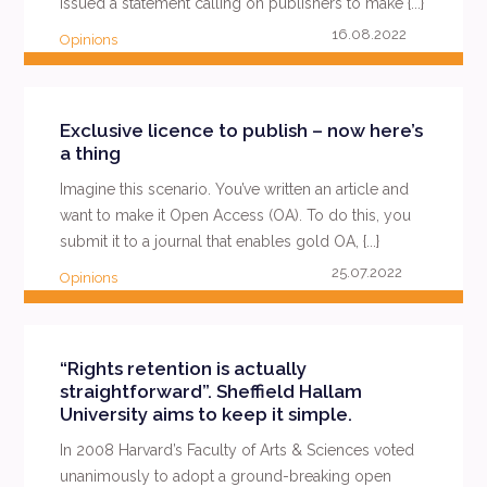
issued a statement calling on publishers to make {...}
16.08.2022
Opinions
READ MORE
Exclusive licence to publish – now here’s
a thing
Imagine this scenario. You’ve written an article and
want to make it Open Access (OA). To do this, you
submit it to a journal that enables gold OA, {...}
25.07.2022
Opinions
READ MORE
“Rights retention is actually
straightforward”. Sheffield Hallam
University aims to keep it simple.
In 2008 Harvard’s Faculty of Arts & Sciences voted
unanimously to adopt a ground-breaking open