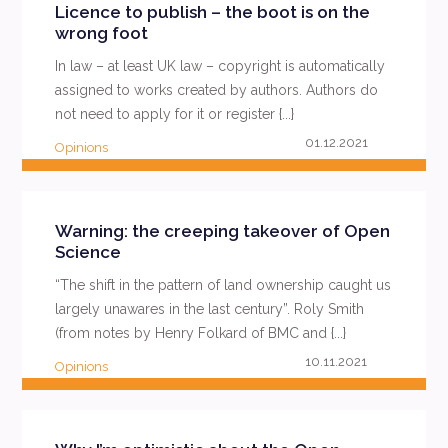
Licence to publish – the boot is on the
wrong foot
In law – at least UK law – copyright is automatically
assigned to works created by authors. Authors do
not need to apply for it or register {...}
01.12.2021
Opinions
READ MORE
Warning: the creeping takeover of Open
Science
“The shift in the pattern of land ownership caught us
largely unawares in the last century”. Roly Smith
(from notes by Henry Folkard of BMC and {...}
10.11.2021
Opinions
READ MORE