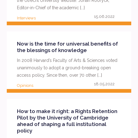
the Utrecht University website. Johan Rooryck,
Editor-in-Chief of the academic {...}
15.06.2022
Interviews
READ MORE
Now is the time for universal benefits of
the blessings of knowledge
In 2008 Harvard’s Faculty of Arts & Sciences voted
unanimously to adopt a ground-breaking open
access policy. Since then, over 70 other {...}
18.05.2022
Opinions
READ MORE
How to make it right: a Rights Retention
Pilot by the University of Cambridge
ahead of shaping a full institutional
policy