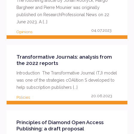
The following article by Johan Rooryck, Margo
Bargheer and Pierre Mounier was originally
published on ResearchProfessional News on 22
June 2023. A {...}
04.07.2023
Opinions
READ MORE
Transformative Journals: analysis from
the 2022 reports
Introduction The Transformative Journal (TJ) model
was one of the strategies cOAlition S developed to
help subscription publishers {...}
20.06.2023
Policies
READ MORE
Principles of Diamond Open Access
Publishing: a draft proposal