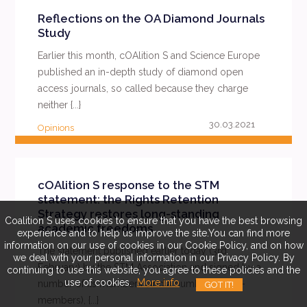
Reflections on the OA Diamond Journals
Study
Earlier this month, cOAlition S and Science Europe
published an in-depth study of diamond open
access journals, so called because they charge
neither {...}
30.03.2021
Opinions
READ MORE
cOAlition S response to the STM
statement: the Rights Retention
Strategy restores long-standing
Coalition S uses cookies to ensure that you have the best browsing
academic freedoms
experience and to help us improve the site.You can find more
information on our use of cookies in our Cookie Policy, and on how
The statement published earlier today (3rd
we deal with your personal information in our Privacy Policy. By
February) by the STM Association and signed by a
continuing to use this website, you agree to these policies and the
use of cookies.
More info
number of its members (and a number of non-
GOT IT!
members), {...}