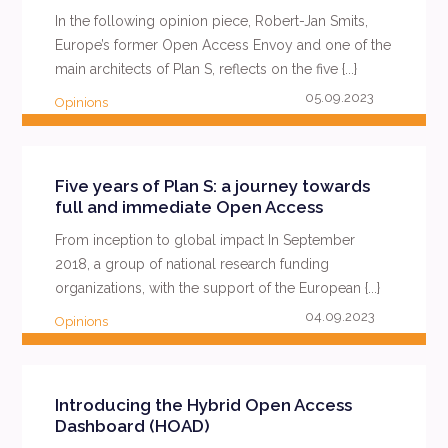
In the following opinion piece, Robert-Jan Smits,
Europe’s former Open Access Envoy and one of the
main architects of Plan S, reflects on the five {...}
05.09.2023
Opinions
READ MORE
Five years of Plan S: a journey towards
full and immediate Open Access
From inception to global impact In September
2018, a group of national research funding
organizations, with the support of the European {...}
04.09.2023
Opinions
READ MORE
Introducing the Hybrid Open Access
Dashboard (HOAD)