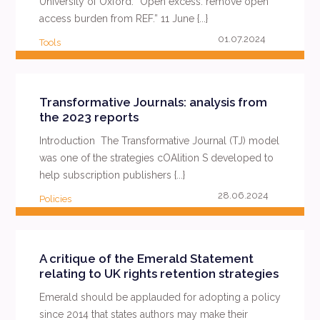
University of Oxford. “Open excess: remove open
access burden from REF.” 11 June {...}
01.07.2024
Tools
READ MORE
Transformative Journals: analysis from
the 2023 reports
Introduction The Transformative Journal (TJ) model
was one of the strategies cOAlition S developed to
help subscription publishers {...}
28.06.2024
Policies
READ MORE
A critique of the Emerald Statement
relating to UK rights retention strategies
Emerald should be applauded for adopting a policy
since 2014 that states authors may make their