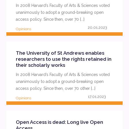
In 2008 Harvard’s Faculty of Arts & Sciences voted
unanimously to adopt a ground-breaking open
access policy. Since then, over 70 {...}
20.01.2023
Opinions
READ MORE
The University of St Andrews enables
researchers to use the rights retained in
their scholarly works
In 2008 Harvard’s Faculty of Arts & Sciences voted
unanimously to adopt a ground-breaking open
access policy. Since then, over 70 other {...}
17.01.2023
Opinions
READ MORE
Open Access is dead: Long live Open
Access