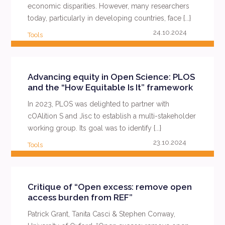
economic disparities. However, many researchers
today, particularly in developing countries, face {...}
24.10.2024
Tools
READ MORE
Advancing equity in Open Science: PLOS
and the “How Equitable Is It” framework
In 2023, PLOS was delighted to partner with
cOAlition S and Jisc to establish a multi-stakeholder
working group. Its goal was to identify {...}
23.10.2024
Tools
READ MORE
Critique of “Open excess: remove open
access burden from REF”
Patrick Grant, Tanita Casci & Stephen Conway,