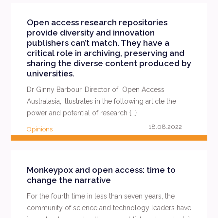
Open access research repositories
provide diversity and innovation
publishers can’t match. They have a
critical role in archiving, preserving and
sharing the diverse content produced by
universities.
Dr Ginny Barbour, Director of Open Access
Australasia, illustrates in the following article the
power and potential of research {...}
18.08.2022
Opinions
READ MORE
Monkeypox and open access: time to
change the narrative
For the fourth time in less than seven years, the
community of science and technology leaders have