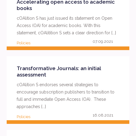
Accelerating open access to academic
books
cOAlition S has just issued its statement on Open
Access (OA) for academic books. With this
statement, cOAlitition S sets a clear direction for {...}
07.09.2021
Policies
READ MORE
Transformative Journals: an initial
assessment
cOAlition S endorses several strategies to
encourage subscription publishers to transition to
full and immediate Open Access (OA). These
approaches {...}
16.08.2021
Policies
READ MORE