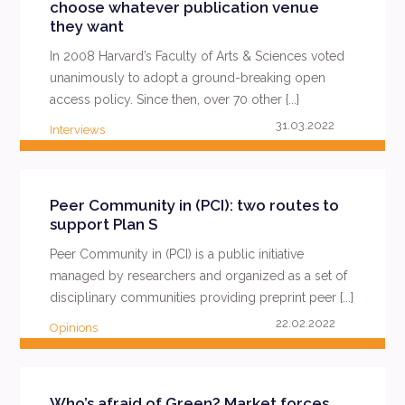
choose whatever publication venue
they want
In 2008 Harvard’s Faculty of Arts & Sciences voted
unanimously to adopt a ground-breaking open
access policy. Since then, over 70 other {...}
31.03.2022
Interviews
READ MORE
Peer Community in (PCI): two routes to
support Plan S
Peer Community in (PCI) is a public initiative
managed by researchers and organized as a set of
disciplinary communities providing preprint peer {...}
22.02.2022
Opinions
READ MORE
Who’s afraid of Green? Market forces