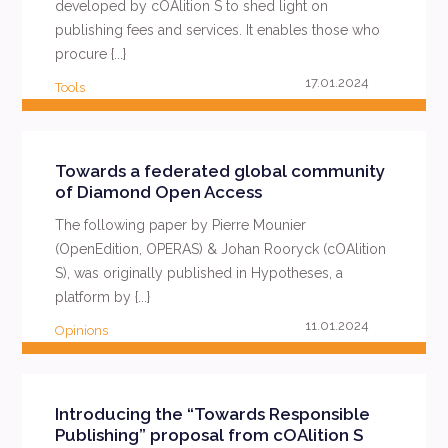
developed by cOAlition S to shed light on
publishing fees and services. It enables those who
procure {...}
17.01.2024
Tools
READ MORE
Towards a federated global community
of Diamond Open Access
The following paper by Pierre Mounier
(OpenEdition, OPERAS) & Johan Rooryck (cOAlition
S), was originally published in Hypotheses, a
platform by {...}
11.01.2024
Opinions
READ MORE
Introducing the “Towards Responsible
Publishing” proposal from cOAlition S