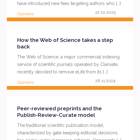
have introduced new fees targeting authors who {...}
22.10.2025
Opinions
READ MORE
How the Web of Science takes a step
back
The Web of Science, a major commercial indexing
service of scientific journals operated by Clarivate,
recently decided to remove eLife from its {...}
28.11.2024
Opinions
READ MORE
Peer-reviewed preprints and the
Publish-Review-Curate model
The traditional scientific publication model,
characterized by gate-keeping editorial decisions,