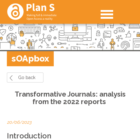
sOApbox
Go back
Transformative Journals: analysis
from the 2022 reports
20/06/2023
Introduction