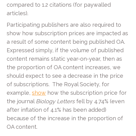
compared to 1.2 citations (for paywalled
articles).
Participating publishers are also required to
show how subscription prices are impacted as
a result of some content being published OA.
Expressed simply, if the volume of published
content remains static year-on-year, then as
the proportion of OA content increases, we
should expect to see a decrease in the price
of subscriptions. The Royal Society, for
example,
show
how the subscription price for
the journal
Biology Letters
fell by 4.74% (even
after inflation of 4.1% has been added)
because of the increase in the proportion of
OA content.