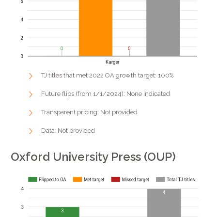
TJ titles that met 2022 OA growth target: 100%
Future flips (from 1/1/2024): None indicated
Transparent pricing: Not provided
Data: Not provided
Oxford University Press (OUP)