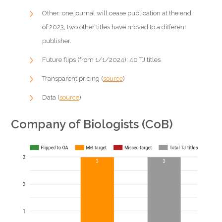
Other: one journal will cease publication at the end
of 2023; two other titles have moved to a different
publisher.
Future flips (from 1/1/2024): 40 TJ titles
Transparent pricing (
source
)
Data (
source
)
Company of Biologists (CoB)