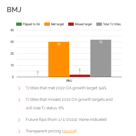
BMJ
TJ titles that met 2022 OA growth target: 94%
TJ titles that missed 2022 OA growth targets and
will lose TJ status: 6%
Future flips (from 1/1/2024): None indicated
Transparent pricing (
source
)