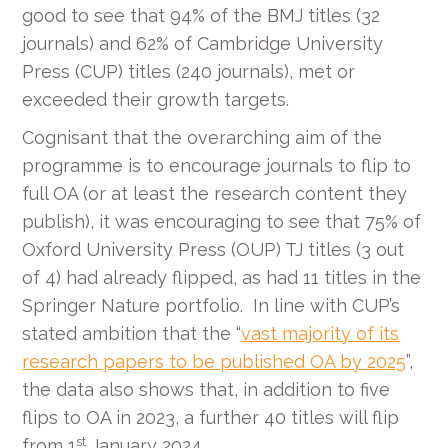
good to see that 94% of the BMJ titles (32
journals) and 62% of Cambridge University
Press (CUP) titles (240 journals), met or
exceeded their growth targets.
Cognisant that the overarching aim of the
programme is to encourage journals to flip to
full OA (or at least the research content they
publish), it was encouraging to see that 75% of
Oxford University Press (OUP) TJ titles (3 out
of 4) had already flipped, as had 11 titles in the
Springer Nature portfolio. In line with CUP’s
stated ambition that the “
vast majority of its
research papers to be published OA by 2025
”,
the data also shows that, in addition to five
flips to OA in 2023, a further 40 titles will flip
st
from 1
January 2024.