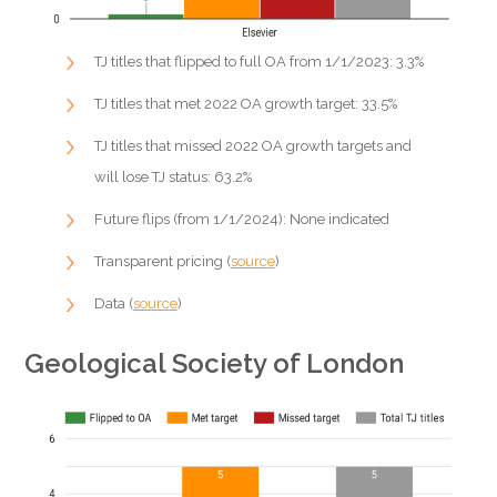
TJ titles that flipped to full OA from 1/1/2023: 3.3%
TJ titles that met 2022 OA growth target: 33.5%
TJ titles that missed 2022 OA growth targets and
will lose TJ status: 63.2%
Future flips (from 1/1/2024): None indicated
Transparent pricing (
source
)
Data (
source
)
Geological Society of London