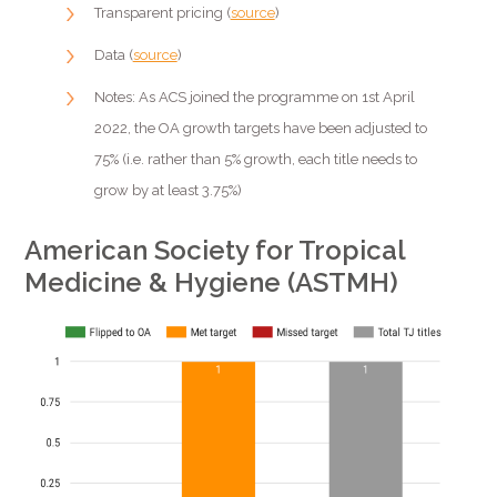
Transparent pricing (
source
)
Data (
source
)
Notes: As ACS joined the programme on 1st April
2022, the OA growth targets have been adjusted to
75% (i.e. rather than 5% growth, each title needs to
grow by at least 3.75%)
American Society for Tropical
Medicine & Hygiene (ASTMH)