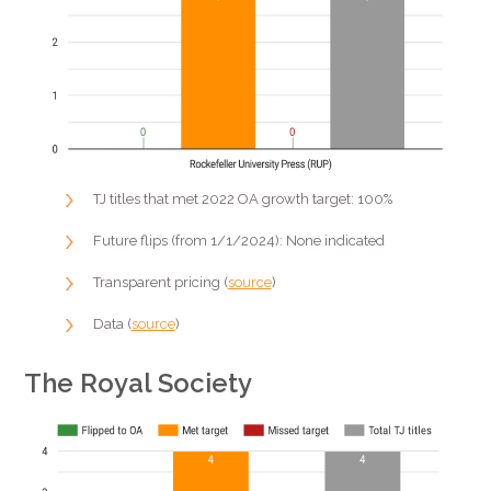
TJ titles that met 2022 OA growth target: 100%
Future flips (from 1/1/2024): None indicated
Transparent pricing (
source
)
Data (
source
)
The Royal Society