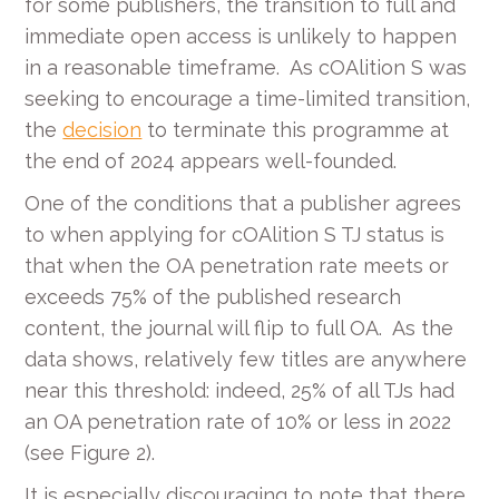
for some publishers, the transition to full and
immediate open access is unlikely to happen
in a reasonable timeframe. As cOAlition S was
seeking to encourage a time-limited transition,
the
decision
to terminate this programme at
the end of 2024 appears well-founded.
One of the conditions that a publisher agrees
to when applying for cOAlition S TJ status is
that when the OA penetration rate meets or
exceeds 75% of the published research
content, the journal will flip to full OA. As the
data shows, relatively few titles are anywhere
near this threshold: indeed, 25% of all TJs had
an OA penetration rate of 10% or less in 2022
(see Figure 2).
It is especially discouraging to note that there