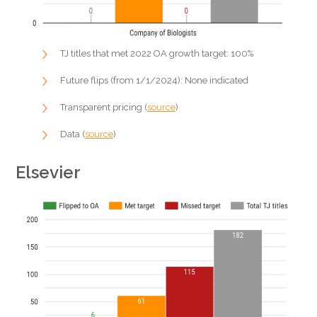
TJ titles that met 2022 OA growth target: 100%
Future flips (from 1/1/2024): None indicated
Transparent pricing (
source
)
Data (
source
)
Elsevier