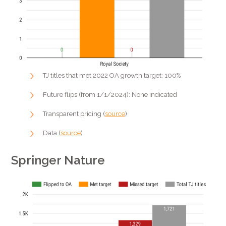
TJ titles that met 2022 OA growth target: 100%
Future flips (from 1/1/2024): None indicated
Transparent pricing (
source
)
Data (
source
)
Springer Nature