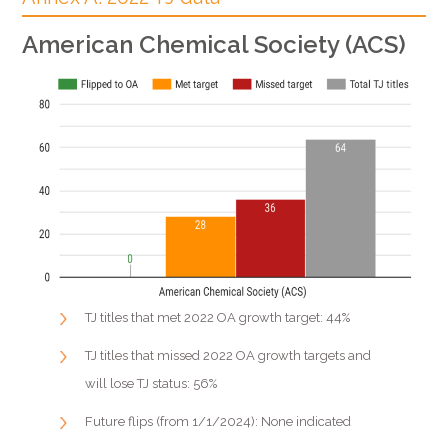
American Chemical Society (ACS)
TJ titles that met 2022 OA growth target: 44%
TJ titles that missed 2022 OA growth targets and
will lose TJ status: 56%
Future flips (from 1/1/2024): None indicated