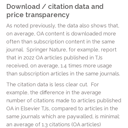
Download / citation data and
price transparency
As noted previously, the data also shows that,
on average, OA content is downloaded more
often than subscription content in the same
journal. Springer Nature, for example, report
that in 2022 OA articles published in TJs
received, on average, 1.4 times more usage
than subscription articles in the same journals.
The citation data is less clear cut. For
example, the difference in the average
number of citations made to articles published
OA in Elsevier TJs, compared to articles in the
same journals which are paywalled, is minimal:
an average of 1.3 citations (OA articles)