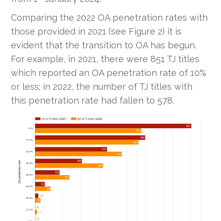
Comparing the 2022 OA penetration rates with
those provided in 2021 (see Figure 2) it is
evident that the transition to OA has begun.
For example, in 2021, there were 851 TJ titles
which reported an OA penetration rate of 10%
or less; in 2022, the number of TJ titles with
this penetration rate had fallen to 578.