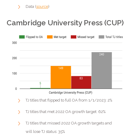
Data (
source
)
Cambridge University Press (CUP)
TJ titles that flipped to full OA from 1/1/2023: 2%
TJ titles that met 2022 OA growth target: 62%
TJ titles that missed 2022 OA growth targets and
will lose TJ status: 35%