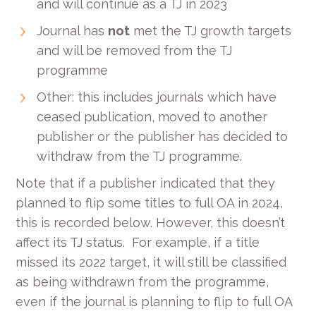
and will continue as a TJ in 2023
Journal has
not
met the TJ growth targets
and will be removed from the TJ
programme
Other: this includes journals which have
ceased publication, moved to another
publisher or the publisher has decided to
withdraw from the TJ programme.
Note that if a publisher indicated that they
planned to flip some titles to full OA in 2024,
this is recorded below. However, this doesn’t
affect its TJ status. For example, if a title
missed its 2022 target, it will still be classified
as being withdrawn from the programme,
even if the journal is planning to flip to full OA