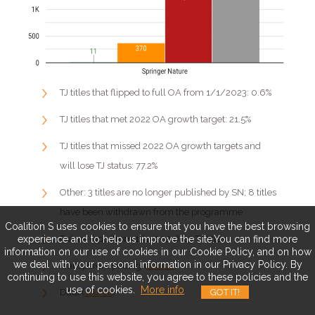
TJ titles that flipped to full OA from 1/1/2023: 0.6%
TJ titles that met 2022 OA growth target: 21.5%
TJ titles that missed 2022 OA growth targets and
will lose TJ status: 77.2%
Other: 3 titles are no longer published by SN; 8 titles
have been withdrawn from the programme
Coalition S uses cookies to ensure that you have the best browsing
experience and to help us improve the site.You can find more
Future flips (from 1/1/2024): 23 TJ titles
information on our use of cookies in our Cookie Policy, and on how
we deal with your personal information in our Privacy Policy. By
Transparent pricing (
source
)
continuing to use this website, you agree to these policies and the
use of cookies.
More info
GOT IT!
Data (
source
)