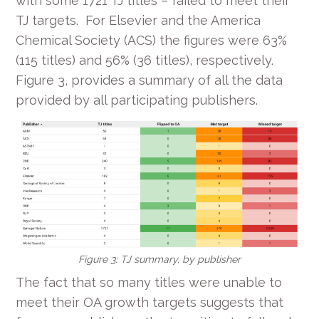
with some 1721 TJ titles – failed to meet their
TJ targets. For Elsevier and the America
Chemical Society (ACS) the figures were 63%
(115 titles) and 56% (36 titles), respectively.
Figure 3, provides a summary of all the data
provided by all participating publishers.
Figure 3: TJ summary, by publisher
The fact that so many titles were unable to
meet their OA growth targets suggests that