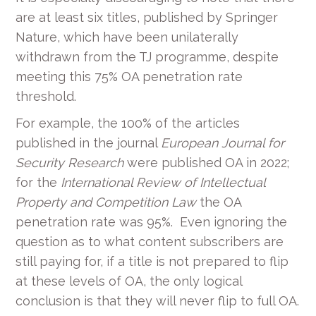
are at least six titles, published by Springer
Nature, which have been unilaterally
withdrawn from the TJ programme, despite
meeting this 75% OA penetration rate
threshold.
For example, the 100% of the articles
published in the journal
European Journal for
Security Research
were published OA in 2022;
for the
International Review of Intellectual
Property and Competition Law
the OA
penetration rate was 95%. Even ignoring the
question as to what content subscribers are
still paying for, if a title is not prepared to flip
at these levels of OA, the only logical
conclusion is that they will never flip to full OA.