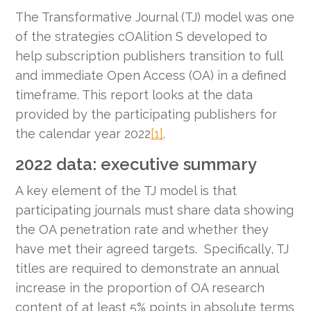
The Transformative Journal (TJ) model was one
of the strategies cOAlition S developed to
help subscription publishers transition to full
and immediate Open Access (OA) in a defined
timeframe. This report looks at the data
provided by the participating publishers for
the calendar year 2022
[1]
.
2022 data: executive summary
A key element of the TJ model is that
participating journals must share data showing
the OA penetration rate and whether they
have met their agreed targets. Specifically, TJ
titles are required to demonstrate an annual
increase in the proportion of OA research
content of at least 5% points in absolute terms