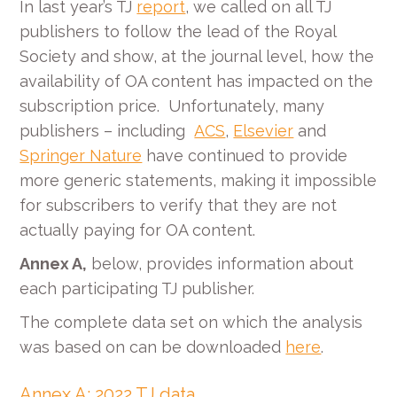
In last year’s TJ
report
, we called on all TJ
publishers to follow the lead of the Royal
Society and show, at the journal level, how the
availability of OA content has impacted on the
subscription price. Unfortunately, many
publishers – including
ACS
,
Elsevier
and
Springer Nature
have continued to provide
more generic statements, making it impossible
for subscribers to verify that they are not
actually paying for OA content.
Annex A,
below, provides information about
each participating TJ publisher.
The complete data set on which the analysis
was based on can be downloaded
here
.
Annex A: 2022 TJ data