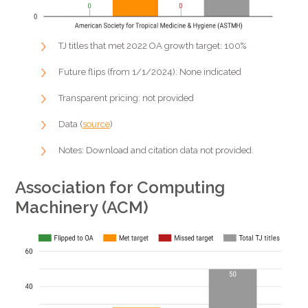
TJ titles that met 2022 OA growth target: 100%
Future flips (from 1/1/2024): None indicated
Transparent pricing: not provided
Data (
source
)
Notes: Download and citation data not provided.
Association for Computing
Machinery (ACM)