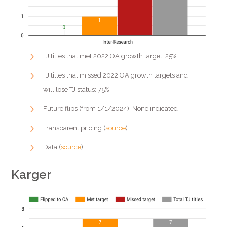
TJ titles that met 2022 OA growth target: 25%
TJ titles that missed 2022 OA growth targets and
will lose TJ status: 75%
Future flips (from 1/1/2024): None indicated
Transparent pricing (
source
)
Data (
source
)
Karger