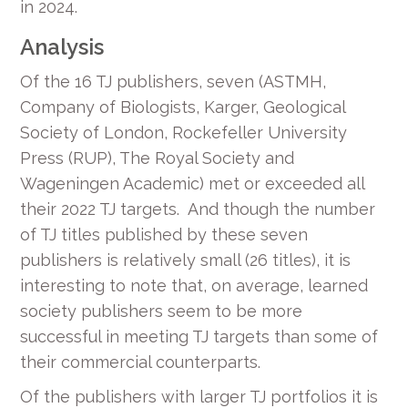
in 2024.
Analysis
Of the 16 TJ publishers, seven (ASTMH,
Company of Biologists, Karger, Geological
Society of London, Rockefeller University
Press (RUP), The Royal Society and
Wageningen Academic) met or exceeded all
their 2022 TJ targets. And though the number
of TJ titles published by these seven
publishers is relatively small (26 titles), it is
interesting to note that, on average, learned
society publishers seem to be more
successful in meeting TJ targets than some of
their commercial counterparts.
Of the publishers with larger TJ portfolios it is