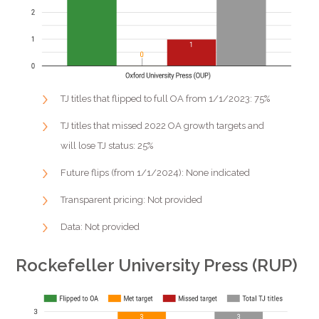
TJ titles that flipped to full OA from 1/1/2023: 75%
TJ titles that missed 2022 OA growth targets and
will lose TJ status: 25%
Future flips (from 1/1/2024): None indicated
Transparent pricing: Not provided
Data: Not provided
Rockefeller University Press (RUP)