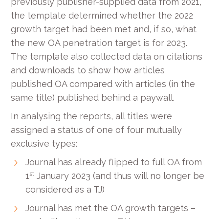
previously publisher-supplied data from 2021,
the template determined whether the 2022
growth target had been met and, if so, what
the new OA penetration target is for 2023.
The template also collected data on citations
and downloads to show how articles
published OA compared with articles (in the
same title) published behind a paywall.
In analysing the reports, all titles were
assigned a status of one of four mutually
exclusive types:
Journal has already flipped to full OA from
st
1
January 2023 (and thus will no longer be
considered as a TJ)
Journal has met the OA growth targets –