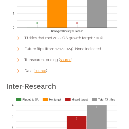
TJ titles that met 2022 OA growth target: 100%
Future flips (from 1/1/2024): None indicated
Transparent pricing (
source
)
Data (
source
)
Inter-Research