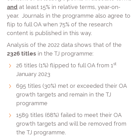
and
at least 15% in relative terms, year-on-
year. Journals in the programme also agree to
flip to full OA when 75% of the research
content is published in this way.
Analysis of the 2022 data shows that of the
2326 titles
in the TJ programme:
st
26 titles (1%) flipped to full OA from 1
January 2023
695 titles (30%) met or exceeded their OA
growth targets and remain in the TJ
programme
1589 titles (68%) failed to meet their OA
growth targets and will be removed from
the TJ programme.