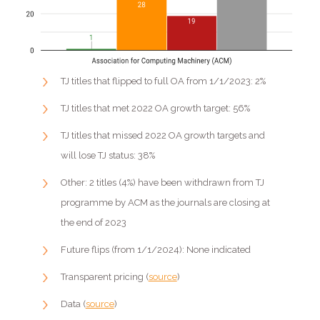
TJ titles that flipped to full OA from 1/1/2023: 2%
TJ titles that met 2022 OA growth target: 56%
TJ titles that missed 2022 OA growth targets and
will lose TJ status: 38%
Other: 2 titles (4%) have been withdrawn from TJ
programme by ACM as the journals are closing at
the end of 2023
Future flips (from 1/1/2024): None indicated
Transparent pricing (
source
)
Data (
source
)