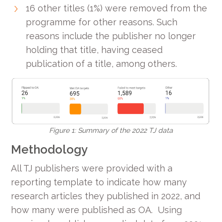
16 other titles (1%) were removed from the
programme for other reasons. Such
reasons include the publisher no longer
holding that title, having ceased
publication of a title, among others.
Figure 1: Summary of the 2022 TJ data
Methodology
All TJ publishers were provided with a
reporting template to indicate how many
research articles they published in 2022, and
how many were published as OA. Using