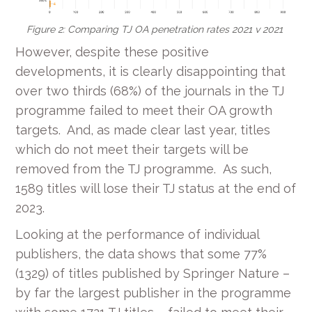
Figure 2: Comparing TJ OA penetration rates 2021 v 2021
However, despite these positive
developments, it is clearly disappointing that
over two thirds (68%) of the journals in the TJ
programme failed to meet their OA growth
targets. And, as made clear last year, titles
which do not meet their targets will be
removed from the TJ programme. As such,
1589 titles will lose their TJ status at the end of
2023.
Looking at the performance of individual
publishers, the data shows that some 77%
(1329) of titles published by Springer Nature –
by far the largest publisher in the programme