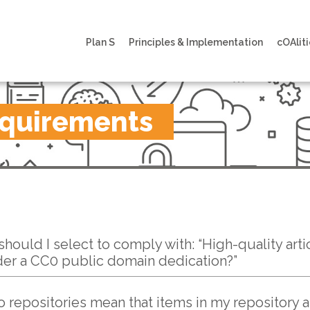
Plan S
Principles & Implementation
cOAliti
equirements
hould I select to comply with: “High-quality arti
der a CC0 public domain dedication?”
o repositories mean that items in my repository 