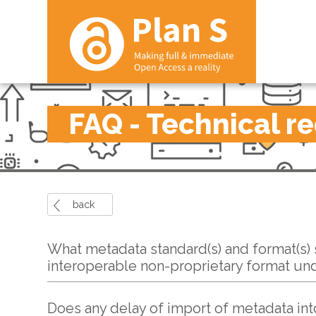
FAQ - Technical r
back
What metadata standard(s) and format(s) s
interoperable non-proprietary format un
Does any delay of import of metadata int