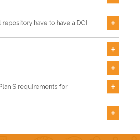
l repository have to have a DOI
Plan S requirements for