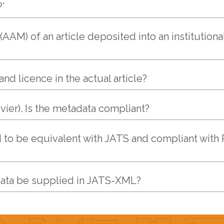
’
AM) of an article deposited into an institutiona
nd licence in the actual article?
vier). Is the metadata compliant?
 to be equivalent with JATS and compliant with 
data be supplied in JATS-XML?