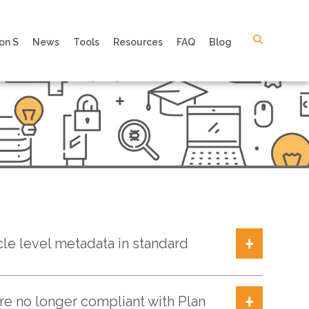
on S
News
Tools
Resources
FAQ
Blog
cle level metadata in standard
are no longer compliant with Plan