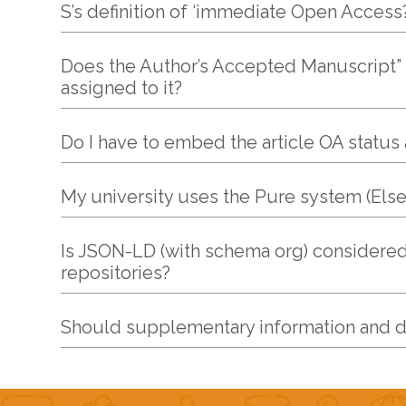
S’s definition of ‘immediate Open Access?
Does the Author’s Accepted Manuscript” (A
assigned to it?
Do I have to embed the article OA status a
My university uses the Pure system (Else
Is JSON-LD (with schema org) considered
repositories?
Should supplementary information and 