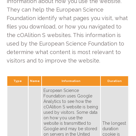
information about how you use the website.
They can help the European Science
Foundation identify what pages you visit, what
files you download, or how you navigated to
the cOAlition S websites. This information is
used by the European Science Foundation to
determine what content is most relevant to
visitors and to improve the website.
Type
Name
Information
Duration
European Science
Foundation uses Google
Analytics to see how the
cOAlition S website is being
used by visitors. Some data
on how you use the
website is transmitted to
The longest
Google and may be stored
duration
on servers in the United
cookie is