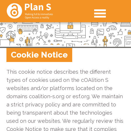
Cookie Notice
This cookie notice describes the different
types of cookies used on the cOAlition S
websites and/or platforms located on the
domains coalition-s.org or esf.org. We maintain
a strict privacy policy and are committed to
being transparent about the technologies
used on our websites. We regularly review this
Cookie Notice to make sure that it complies