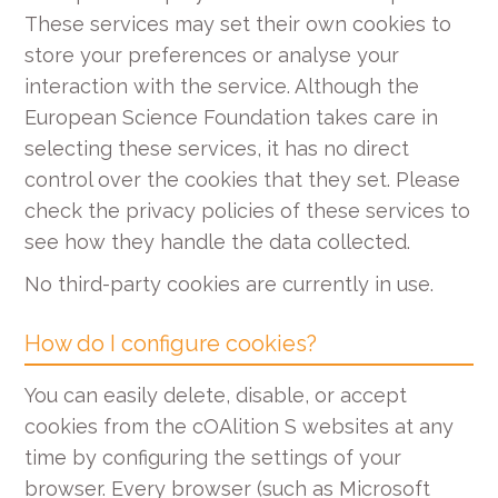
These services may set their own cookies to
store your preferences or analyse your
interaction with the service. Although the
European Science Foundation takes care in
selecting these services, it has no direct
control over the cookies that they set. Please
check the privacy policies of these services to
see how they handle the data collected.
No third-party cookies are currently in use.
How do I configure cookies?
You can easily delete, disable, or accept
cookies from the cOAlition S websites at any
time by configuring the settings of your
browser. Every browser (such as Microsoft