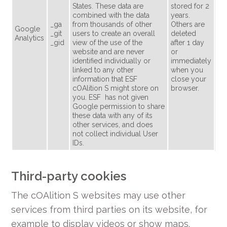
States. These data are
stored for 2
combined with the data
years.
_ga
from thousands of other
Others are
Google
_git
users to create an overall
deleted
Analytics
_gid
view of the use of the
after 1 day
website and are never
or
identified individually or
immediately
linked to any other
when you
information that ESF
close your
cOAlition S might store on
browser.
you. ESF has not given
Google permission to share
these data with any of its
other services, and does
not collect individual User
IDs.
Third-party cookies
The cOAlition S websites may use other
services from third parties on its website, for
example to display videos or show maps.