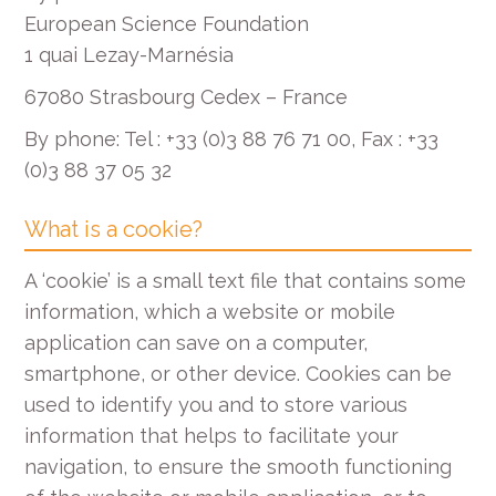
European Science Foundation
1 quai Lezay-Marnésia
67080 Strasbourg Cedex – France
By phone: Tel : +33 (0)3 88 76 71 00, Fax : +33
(0)3 88 37 05 32
What is a cookie?
A ‘cookie’ is a small text file that contains some
information, which a website or mobile
application can save on a computer,
smartphone, or other device. Cookies can be
used to identify you and to store various
information that helps to facilitate your
navigation, to ensure the smooth functioning