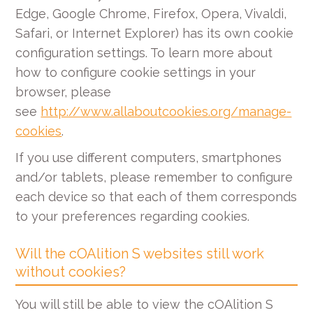
Edge, Google Chrome, Firefox, Opera, Vivaldi,
Safari, or Internet Explorer) has its own cookie
configuration settings. To learn more about
how to configure cookie settings in your
browser, please
see
http://www.allaboutcookies.org/manage-
cookies
.
If you use different computers, smartphones
and/or tablets, please remember to configure
each device so that each of them corresponds
to your preferences regarding cookies.
Will the cOAlition S websites still work
without cookies?
You will still be able to view the cOAlition S