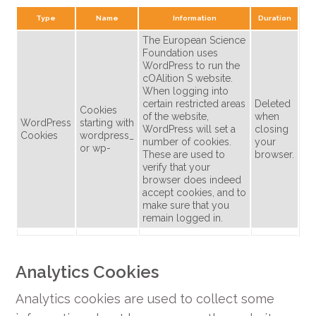
Type
Name
Information
Duration
The European Science
Foundation uses
WordPress to run the
cOAlition S website.
When logging into
certain restricted areas
Deleted
Cookies
of the website,
when
WordPress
starting with
WordPress will set a
closing
Cookies
wordpress_
number of cookies.
your
or wp-
These are used to
browser.
verify that your
browser does indeed
accept cookies, and to
make sure that you
remain logged in.
Analytics Cookies
Analytics cookies are used to collect some