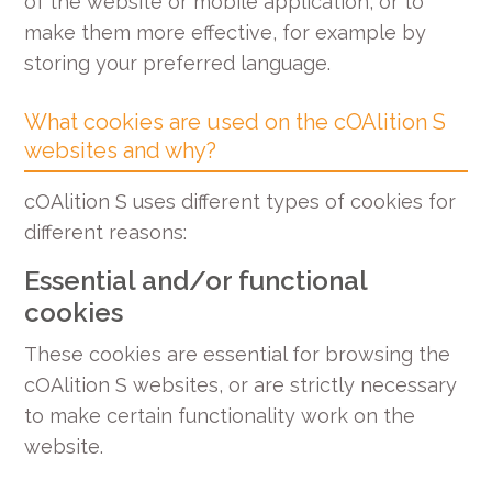
of the website or mobile application, or to
make them more effective, for example by
storing your preferred language.
What cookies are used on the cOAlition S
websites and why?
cOAlition S uses different types of cookies for
different reasons:
Essential and/or functional
cookies
These cookies are essential for browsing the
cOAlition S websites, or are strictly necessary
to make certain functionality work on the
website.