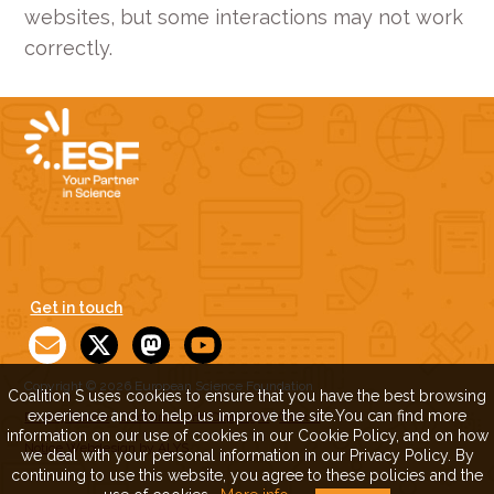
websites, but some interactions may not work
correctly.
Get in touch
Copyright © 2026 European Science Foundation
Coalition S uses cookies to ensure that you have the best browsing
experience and to help us improve the site.You can find more
Privacy Notice
|
Disclaimer and Copyright
|
Cookie
information on our use of cookies in our Cookie Policy, and on how
Notice
Webdesign by ALYS
we deal with your personal information in our Privacy Policy. By
continuing to use this website, you agree to these policies and the