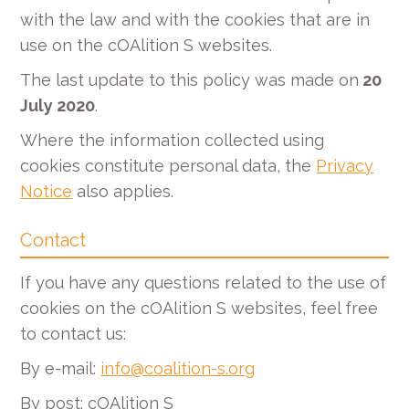
with the law and with the cookies that are in
use on the cOAlition S websites.
The last update to this policy was made on
20
July 2020
.
Where the information collected using
cookies constitute personal data, the
Privacy
Notice
also applies.
Contact
If you have any questions related to the use of
cookies on the cOAlition S websites, feel free
to contact us:
By e-mail:
info@coalition-s.org
By post: cOAlition S