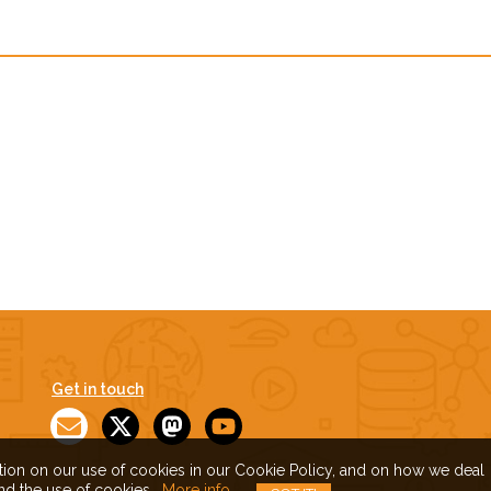
Get in touch
ation on our use of cookies in our Cookie Policy, and on how we deal
and the use of cookies.
More info