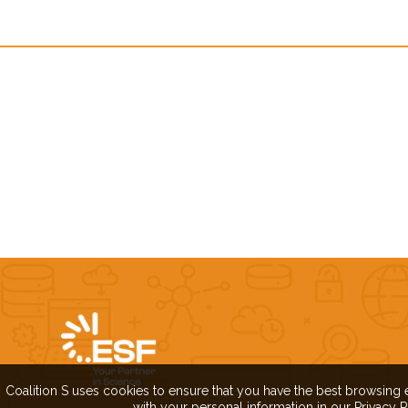
Coalition S uses cookies to ensure that you have the best browsing 
with your personal information in our Privacy P