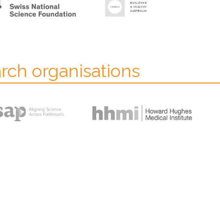
arch organisations