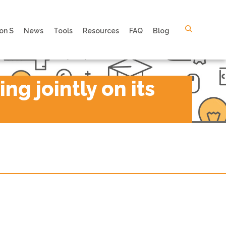
on S
News
Tools
Resources
FAQ
Blog
g jointly on its