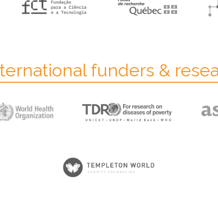
ternational funders & rese