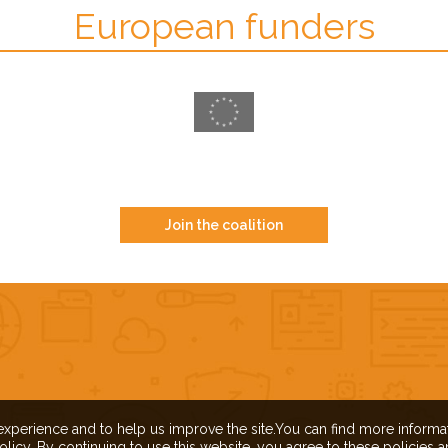
European funders
Join the coalition
experience and to help us improve the site.You can find more inform
olicy. By continuing to use this website, you agree to these policies 