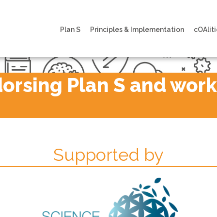
Plan S
Principles & Implementation
cOAliti
rsing Plan S and workin
Supported by