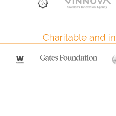
Charitable and in