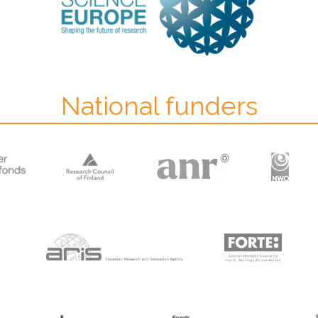
National funders