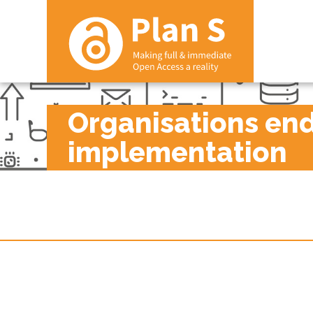
Organisations endo
implementation