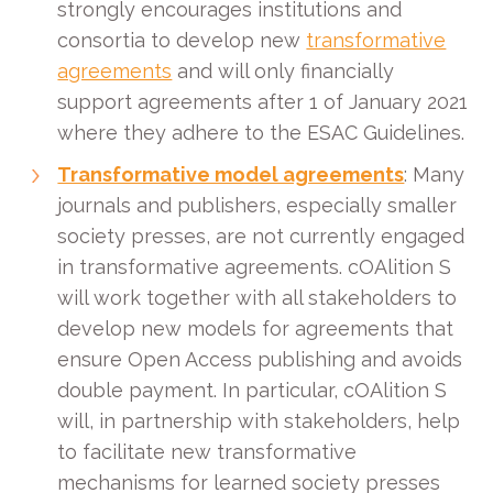
strongly encourages institutions and
consortia to develop new
transformative
agreements
and will only financially
support agreements after 1 of January 2021
where they adhere to the ESAC Guidelines.
Transformative model agreements
: Many
journals and publishers, especially smaller
society presses, are not currently engaged
in transformative agreements. cOAlition S
will work together with all stakeholders to
develop new models for agreements that
ensure Open Access publishing and avoids
double payment. In particular, cOAlition S
will, in partnership with stakeholders, help
to facilitate new transformative
mechanisms for learned society presses