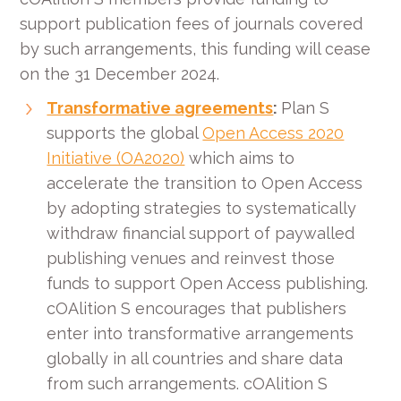
support publication fees of journals covered
by such arrangements, this funding will cease
on the 31 December 2024.
Transformative agreements
:
Plan S
supports the global
Open Access 2020
Initiative (OA2020)
which aims to
accelerate the transition to Open Access
by adopting strategies to systematically
withdraw financial support of paywalled
publishing venues and reinvest those
funds to support Open Access publishing.
cOAlition S encourages that publishers
enter into transformative arrangements
globally in all countries and share data
from such arrangements. cOAlition S