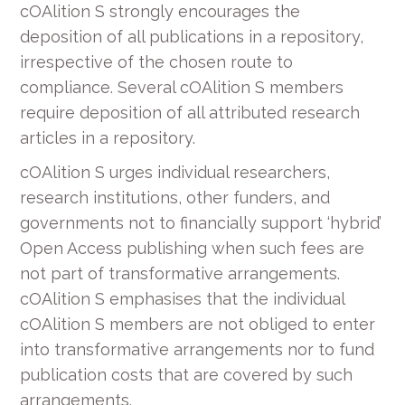
cOAlition S strongly encourages the
deposition of all publications in a repository,
irrespective of the chosen route to
compliance. Several cOAlition S members
require deposition of all attributed research
articles in a repository.
cOAlition S urges individual researchers,
research institutions, other funders, and
governments not to financially support ‘hybrid’
Open Access publishing when such fees are
not part of transformative arrangements.
cOAlition S emphasises that the individual
cOAlition S members are not obliged to enter
into transformative arrangements nor to fund
publication costs that are covered by such
arrangements.