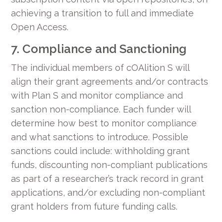
achieving a transition to full and immediate
Open Access.
7. Compliance and Sanctioning
The individual members of cOAlition S will
align their grant agreements and/or contracts
with Plan S and monitor compliance and
sanction non-compliance. Each funder will
determine how best to monitor compliance
and what sanctions to introduce. Possible
sanctions could include: withholding grant
funds, discounting non-compliant publications
as part of a researcher’s track record in grant
applications, and/or excluding non-compliant
grant holders from future funding calls.