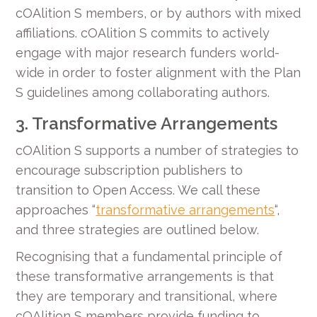
cOAlition S members, or by authors with mixed
affiliations. cOAlition S commits to actively
engage with major research funders world-
wide in order to foster alignment with the Plan
S guidelines among collaborating authors.
3. Transformative Arrangements
cOAlition S supports a number of strategies to
encourage subscription publishers to
transition to Open Access. We call these
approaches “
transformative arrangements
“,
and three strategies are outlined below.
Recognising that a fundamental principle of
these transformative arrangements is that
they are temporary and transitional, where
cOAlition S members provide funding to