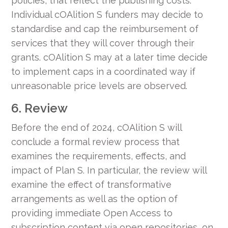
policies, that reflect the publishing costs.
Individual cOAlition S funders may decide to
standardise and cap the reimbursement of
services that they will cover through their
grants. cOAlition S may at a later time decide
to implement caps in a coordinated way if
unreasonable price levels are observed.
6. Review
Before the end of 2024, cOAlition S will
conclude a formal review process that
examines the requirements, effects, and
impact of Plan S. In particular, the review will
examine the effect of transformative
arrangements as well as the option of
providing immediate Open Access to
subscription content via open repositories, on