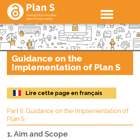
Guidance on the
Implementation of Plan S
Lire cette page en français
Part II: Guidance on the Implementation of
Plan S
1. Aim and Scope