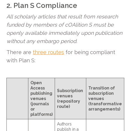
2. Plan S Compliance
All scholarly articles that result from research
funded by members of cOAlition S must be
openly available immediately upon publication
without any embargo period.
There are
three routes
for being compliant
with Plan S:
Open
Access
Transition of
Subscription
publishing
subscription
venues
venues
venues
(repository
(journals
(transformative
route)
or
arrangements)
platforms)
Authors
publish in a