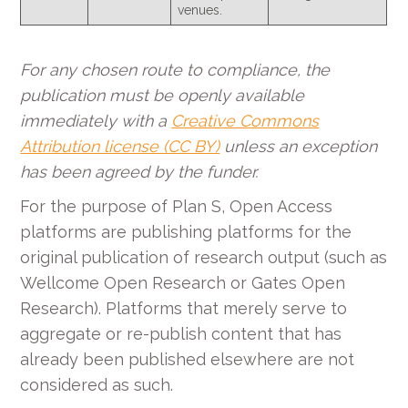
venues.
For any chosen route to compliance, the
publication must be openly available
immediately with a
Creative Commons
Attribution license (CC BY)
unless an exception
has been agreed by the funder.
For the purpose of Plan S, Open Access
platforms are publishing platforms for the
original publication of research output (such as
Wellcome Open Research or Gates Open
Research). Platforms that merely serve to
aggregate or re-publish content that has
already been published elsewhere are not
considered as such.