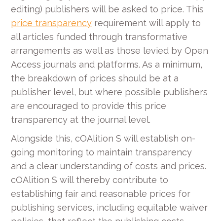
editing) publishers will be asked to price. This
price transparency
requirement will apply to
all articles funded through transformative
arrangements as well as those levied by Open
Access journals and platforms. As a minimum,
the breakdown of prices should be at a
publisher level, but where possible publishers
are encouraged to provide this price
transparency at the journal level.
Alongside this, cOAlition S will establish on-
going monitoring to maintain transparency
and a clear understanding of costs and prices.
cOAlition S will thereby contribute to
establishing fair and reasonable prices for
publishing services, including equitable waiver