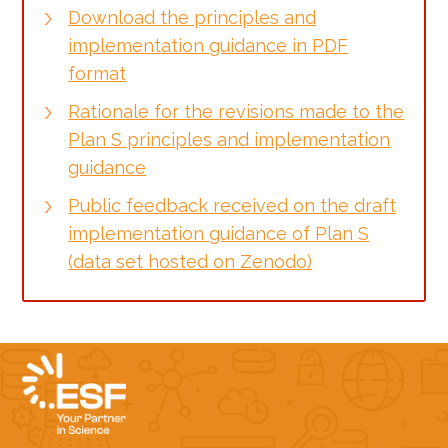
Download the principles and
implementation guidance in PDF
format
Rationale for the revisions made to the
Plan S principles and implementation
guidance
Public feedback received on the draft
implementation guidance of Plan S
(data set hosted on Zenodo)