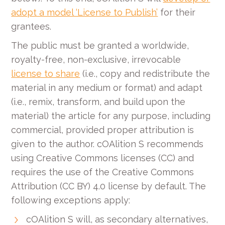
adopt a model ‘License to Publish’
for their
grantees.
The public must be granted a worldwide,
royalty-free, non-exclusive, irrevocable
license to share
(i.e., copy and redistribute the
material in any medium or format) and adapt
(i.e., remix, transform, and build upon the
material) the article for any purpose, including
commercial, provided proper attribution is
given to the author. cOAlition S recommends
using Creative Commons licenses (CC) and
requires the use of the Creative Commons
Attribution (CC BY) 4.0 license by default. The
following exceptions apply:
cOAlition S will, as secondary alternatives,