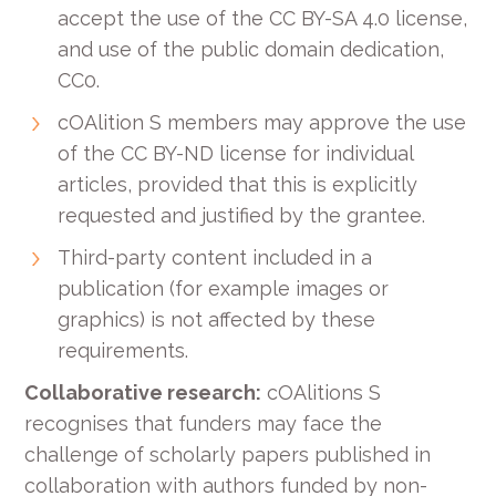
accept the use of the CC BY-SA 4.0 license,
and use of the public domain dedication,
CC0.
cOAlition S members may approve the use
of the CC BY-ND license for individual
articles, provided that this is explicitly
requested and justified by the grantee.
Third-party content included in a
publication (for example images or
graphics) is not affected by these
requirements.
Collaborative research:
cOAlitions S
recognises that funders may face the
challenge of scholarly papers published in
collaboration with authors funded by non-