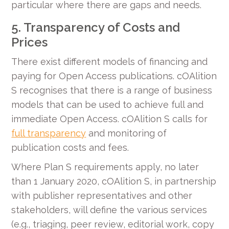
particular where there are gaps and needs.
5. Transparency of Costs and
Prices
There exist different models of financing and
paying for Open Access publications. cOAlition
S recognises that there is a range of business
models that can be used to achieve full and
immediate Open Access. cOAlition S calls for
full transparency
and monitoring of
publication costs and fees.
Where Plan S requirements apply, no later
than 1 January 2020, cOAlition S, in partnership
with publisher representatives and other
stakeholders, will define the various services
(e.g., triaging, peer review, editorial work, copy