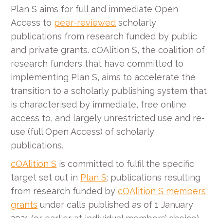
Plan S aims for full and immediate Open
Access to
peer-reviewed
scholarly
publications from research funded by public
and private grants. cOAlition S, the coalition of
research funders that have committed to
implementing Plan S, aims to accelerate the
transition to a scholarly publishing system that
is characterised by immediate, free online
access to, and largely unrestricted use and re-
use (full Open Access) of scholarly
publications.
cOAlition S
is committed to fulfil the specific
target set out in
Plan S
: publications resulting
from research funded by
cOAlition S members’
grants
under calls published as of 1 January