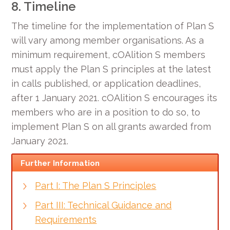
8. Timeline
The timeline for the implementation of Plan S
will vary among member organisations. As a
minimum requirement, cOAlition S members
must apply the Plan S principles at the latest
in calls published, or application deadlines,
after 1 January 2021. cOAlition S encourages its
members who are in a position to do so, to
implement Plan S on all grants awarded from
January 2021.
Further Information
Part I: The Plan S Principles
Part III: Technical Guidance and
Requirements