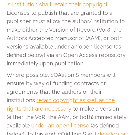
´s institution shall retain their copyright
.
Licenses to publish that are granted to a
publisher must allow the author/institution to
make either the Version of Record (VoR), the
Author’s Accepted Manuscript (AAM), or both
versions available under an open license (as
defined below) via an Open Access repository,
immediately upon publication.
Where possible, cOAlition S members will
ensure by way of funding contracts or
agreements that the authors or their
institutions
retain copyright as well as the
rights that are necessary
to make a version
(either the VoR, the AAM, or both) immediately
available
under an open license
(as defined
below). To this end, cOAlition S will
develop or