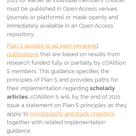
2021 (or earlier at individual members’ choice),
must be published in Open Access venues
(journals or platforms) or made openly and
immediately available in an Open Access
repository.
Plan S applies to all peer-reviewed
publications
that are based on results from
research funded fully or partially by cOAlition
S members. This guidance specifies the
principles of Plan S and provides paths for
their implementation regarding
scholarly
articles.
cOAlition S will, by the end of 2021,
issue a statement on Plan S principles as they
apply to
monographs and book chapters
,
together with related implementation
guidance.