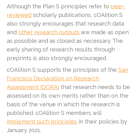
Although the Plan S principles refer to
peer-
reviewed
scholarly publications, cOAlition S
also strongly encourages that research data
and
other research outputs
are made as open
as possible and as closed as necessary. The
early sharing of research results through
preprints is also strongly encouraged.
cOAlition S supports the principles of the
San
Francisco Declaration on Research
Assessment (DORA)
that research needs to be
assessed on its own merits rather than on the
basis of the venue in which the research is
published. cOAlition S members will
implement such principles
in their policies by
January 2021.