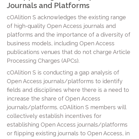
Journals and Platforms
cOAlition S acknowledges the existing range
of high-quality Open Access journals and
platforms and the importance of a diversity of
business models, including Open Access
publications venues that do not charge Article
Processing Charges (APCs).
cOAlition S is conducting a gap analysis of
Open Access journals/platforms to identify
fields and disciplines where there is a need to
increase the share of Open Access
journals/platforms. cOAlition S members will
collectively establish incentives for
establishing Open Access journals/platforms
or flipping existing journals to Open Access, in