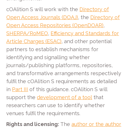
cOAlition S will work with the
Directory of
Open Access Journals (DOAJ)
, the
Directory of
Open Access Repositories (OpenDOAR)
,
SHERPA/RoMEO
,
Efficiency and Standards for
Article Charges (ESAC)
, and other potential
partners to establish mechanisms for
identifying and signalling whether
journals/publishing platforms, repositories,
and transformative arrangements respectively
fulfil the cOAlition S requirements as detailed
in
Part III
of this guidance. cOAlition S will
support the
development of a tool
that
researchers can use to identify whether
venues fulfil the requirements.
Rights and licensing:
The
author or the author