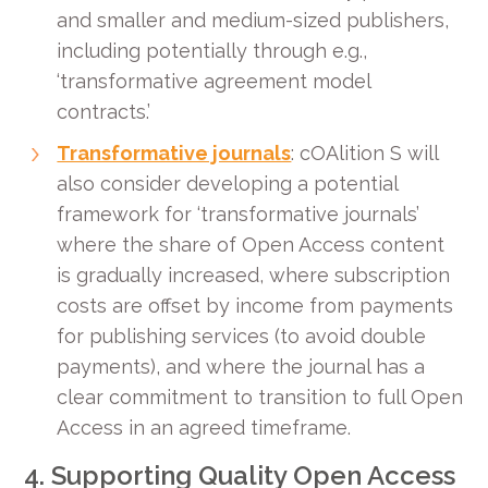
and smaller and medium-sized publishers,
including potentially through e.g.,
‘transformative agreement model
contracts.’
Transformative journals
: cOAlition S will
also consider developing a potential
framework for ‘transformative journals’
where the share of Open Access content
is gradually increased, where subscription
costs are offset by income from payments
for publishing services (to avoid double
payments), and where the journal has a
clear commitment to transition to full Open
Access in an agreed timeframe.
4. Supporting Quality Open Access