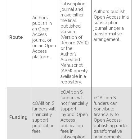
subscription
journal and
Authors publish
make either
Open Access in a
Authors
the final
subscription
publish in
published
journal under a
an Open
version
transformative
Access
Route
(Version of
arrangement.
journal or
Record (VoR))
on an Open
or the
Access
Author’s
platform.
Accepted
Manuscript
(AAM) openly
available in a
repository.
cOAlition S
funders will
cOAlition S
cOAlition S
not financially
funders can
funders will
support
contribute
financially
‘hybrid’ Open
financially to
Funding
support
Access
Open Access
publication
publication
publishing under
fees.
fees in
transformative
subscription
arrangements.