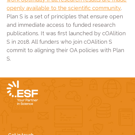
openly available to the scientific community
.
Plan S is a set of principles that ensure open
and immediate access to funded research
publications. It was first launched by cOAlition
S in 2018. All funders who join cOAlition S
commit to aligning their OA policies with Plan
S.
Get in touch