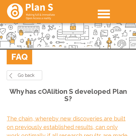
FAQ
Go back
Why has cOAlition S developed Plan
S?
The chain, whereby new discoveries are built
on previously established results, can only
work optimally if all research results are made