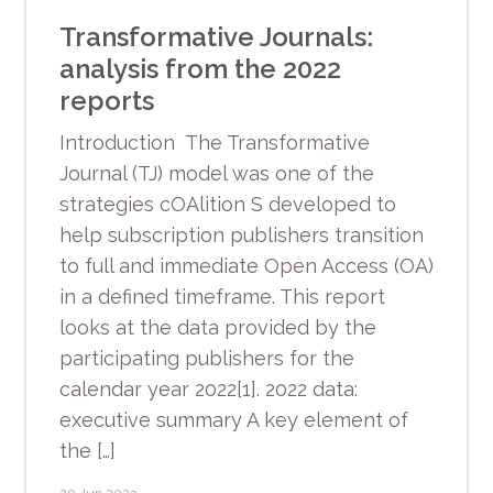
Transformative Journals:
analysis from the 2022
reports
Introduction The Transformative
Journal (TJ) model was one of the
strategies cOAlition S developed to
help subscription publishers transition
to full and immediate Open Access (OA)
in a defined timeframe. This report
looks at the data provided by the
participating publishers for the
calendar year 2022[1]. 2022 data:
executive summary A key element of
the […]
20 Jun 2023