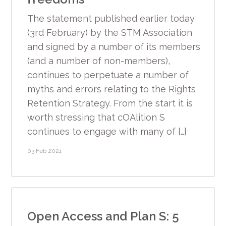
The statement published earlier today
(3rd February) by the STM Association
and signed by a number of its members
(and a number of non-members),
continues to perpetuate a number of
myths and errors relating to the Rights
Retention Strategy. From the start it is
worth stressing that cOAlition S
continues to engage with many of […]
03 Feb 2021
Open Access and Plan S: 5