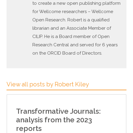
to create a new open publishing platform
for Wellcome researchers – Wellcome
Open Research. Robert is a qualified
librarian and an Associate Member of
CILIP. He is a Board member of Open
Research Central and served for 6 years
on the ORCID Board of Directors.
View all posts by Robert Kiley
Transformative Journals:
analysis from the 2023
reports