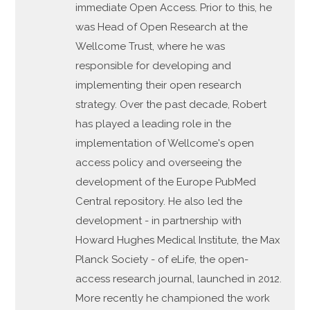
immediate Open Access. Prior to this, he
was Head of Open Research at the
Wellcome Trust, where he was
responsible for developing and
implementing their open research
strategy. Over the past decade, Robert
has played a leading role in the
implementation of Wellcome's open
access policy and overseeing the
development of the Europe PubMed
Central repository. He also led the
development - in partnership with
Howard Hughes Medical Institute, the Max
Planck Society - of eLife, the open-
access research journal, launched in 2012.
More recently he championed the work