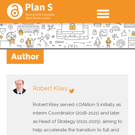
Author
Robert Kiley
Robert Kiley served cOAlition S initially as
interim Coordinator (2018-2021) and later
as Head of Strategy (2021-2025), aiming to
help accelerate the transition to full and