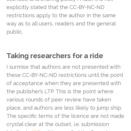
explicitly stated that the CC-BY-NC-ND
restrictions apply to the author in the same
way as to all users, readers and the general
public.
Taking researchers for a ride
I surmise that authors are not presented with
these CC-BY-NC-ND restrictions until the point
of acceptance when they are presented with
the publisher’s LTP. This is the point where
various rounds of peer review have taken
place, and authors are less likely to jump ship.
The specific terms of the licence are not made
crystal clear at the outset, i.e. submission