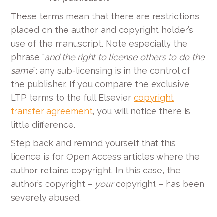
These terms mean that there are restrictions
placed on the author and copyright holder’s
use of the manuscript. Note especially the
phrase “
and the right to license others to do the
same
”:
any sub-licensing is in the control of
the publisher. If you compare the exclusive
LTP terms to the full Elsevier
copyright
transfer agreement
, you will notice there is
little difference.
Step back and remind yourself that this
licence is for Open Access articles where the
author retains copyright. In this case, the
author’s copyright –
your
copyright – has been
severely abused.