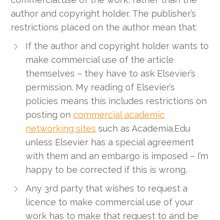
author and copyright holder. The publisher’s
restrictions placed on the author mean that:
If the author and copyright holder wants to
make commercial use of the article
themselves – they have to ask Elsevier’s
permission. My reading of Elsevier’s
policies means this includes restrictions on
posting on
commercial academic
networking sites
such as Academia.Edu
unless Elsevier has a special agreement
with them and an embargo is imposed – I’m
happy to be corrected if this is wrong.
Any 3rd party that wishes to request a
licence to make commercial use of your
work has to make that request to and be