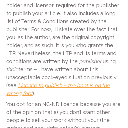
holder and licensor, required for the publisher
to publish your article. It also includes a long
list of Terms & Conditions created by the
publisher. For now, I’ll skate over the fact that
you, as the author, are the original copyright
holder, and as such, it is you who grants the
LTP. Nevertheless, the LTP and its terms and
conditions are written by the
publisher
using
their
terms – I have written about this
unacceptable cock-eyed situation previously
(see
Licence to publish – the boot is on the
wrong foot
).
You opt for an NC-ND licence because you are
of the opinion that a) you don’t want other
people to sell your work without your (the