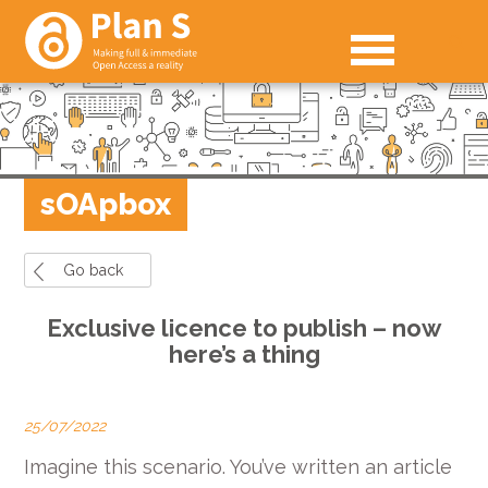
sOApbox
Go back
Exclusive licence to publish – now
here’s a thing
25/07/2022
Imagine this scenario. You’ve written an article