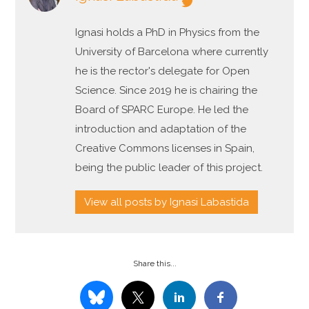
Ignasi holds a PhD in Physics from the
University of Barcelona where currently
he is the rector's delegate for Open
Science. Since 2019 he is chairing the
Board of SPARC Europe. He led the
introduction and adaptation of the
Creative Commons licenses in Spain,
being the public leader of this project.
View all posts by Ignasi Labastida
Share this...