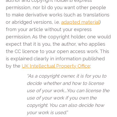
author and copyright holder’s) express
permission, nor b) do you want other people
to make derivative works (such as translations
or abridged versions, i.e.
adapted material
)
from your article without your express
permission. As the copyright holder, one would
expect that it is you, the author, who applies
the CC licence to your open access work. This
is explained clearly in information published
by the
UK Intellectual Property Office
:
“As a copyright owner, it is for you to
decide whether and how to license
use of your work….You can license the
use of your work if you own the
copyright. You can also decide how
your work is used.”