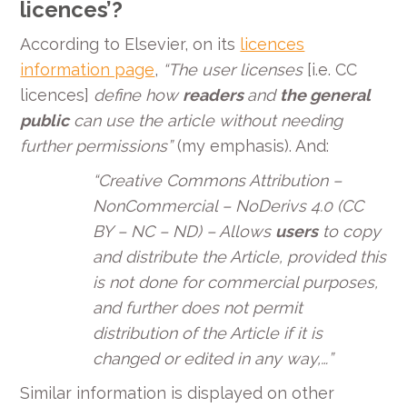
licences’?
According to Elsevier, on its
licences
information page
,
“
The user licenses
[i.e. CC
licences]
define how
readers
and
the general
public
can use the article without needing
further permissions
”
(my emphasis). And:
“Creative Commons Attribution –
NonCommercial – NoDerivs 4.0 (CC
BY – NC – ND) – Allows
users
to copy
and distribute the Article, provided this
is not done for commercial purposes,
and further does not permit
distribution of the Article if it is
changed or edited in any way,…”
Similar information is displayed on other