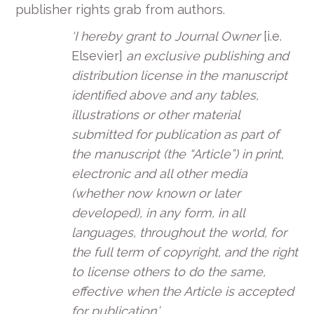
publisher rights grab from authors.
‘I hereby grant to Journal Owner
[i.e.
Elsevier]
an exclusive publishing and
distribution license in the manuscript
identified above and any tables,
illustrations or other material
submitted for publication as part of
the manuscript (the “Article”) in print,
electronic and all other media
(whether now known or later
developed), in any form, in all
languages, throughout the world, for
the full term of copyright, and the right
to license others to do the same,
effective when the Article is accepted
for publication.’