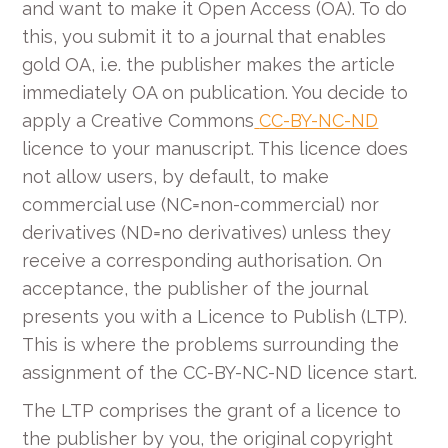
and want to make it Open Access (OA). To do
this, you submit it to a journal that enables
gold OA, i.e. the publisher makes the article
immediately OA on publication. You decide to
apply a Creative Commons
CC-BY-NC-ND
licence to your manuscript. This licence does
not allow users, by default, to make
commercial use (NC=non-commercial) nor
derivatives (ND=no derivatives) unless they
receive a corresponding authorisation. On
acceptance, the publisher of the journal
presents you with a Licence to Publish (LTP).
This is where the problems surrounding the
assignment of the CC-BY-NC-ND licence start.
The LTP comprises the grant of a licence to
the publisher by you, the original copyright