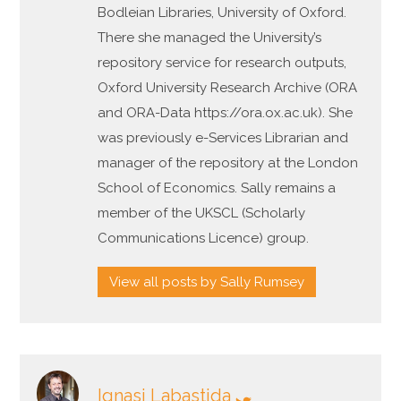
Bodleian Libraries, University of Oxford.
There she managed the University’s
repository service for research outputs,
Oxford University Research Archive (ORA
and ORA-Data https://ora.ox.ac.uk). She
was previously e-Services Librarian and
manager of the repository at the London
School of Economics. Sally remains a
member of the UKSCL (Scholarly
Communications Licence) group.
View all posts by Sally Rumsey
Ignasi Labastida