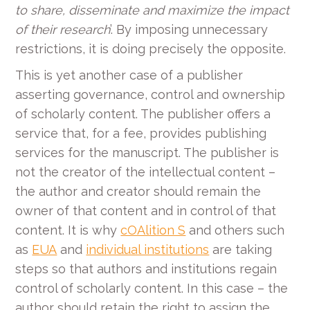
to share, disseminate and maximize the impact
of their research
’. By imposing unnecessary
restrictions, it is doing precisely the opposite.
This is yet another case of a publisher
asserting governance, control and ownership
of scholarly content. The publisher offers a
service that, for a fee, provides publishing
services for the manuscript. The publisher is
not the creator of the intellectual content –
the author and creator should remain the
owner of that content and in control of that
content. It is why
cOAlition S
and others such
as
EUA
and
individual institutions
are taking
steps so that authors and institutions regain
control of scholarly content. In this case – the
author should retain the right to assign the