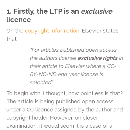
1.
Firstly, the LTP is an
exclusive
licence
On the
copyright information
, Elsevier states
that:
“
For articles published open access,
the authors license
exclusive rights
in
their article to Elsevier where a CC-
BY-NC-ND end user license is
selected
“
To begin with, I thought, how pointless is that?
The article is being published open access
under a CC licence assigned by the author and
copyright holder. However, on closer
examination, it would seem it is a case of a