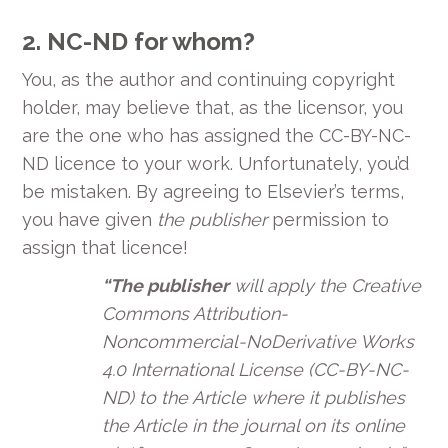
2.
NC-ND for whom?
You, as the author and continuing copyright
holder, may believe that, as the licensor, you
are the one who has assigned the CC-BY-NC-
ND licence to your work. Unfortunately, you’d
be mistaken. By agreeing to Elsevier’s terms,
you have given
the publisher
permission to
assign that licence!
“The publisher
will apply the Creative
Commons Attribution-
Noncommercial-NoDerivative Works
4.0 International License (CC-BY-NC-
ND) to the Article where it publishes
the Article in the journal on its online