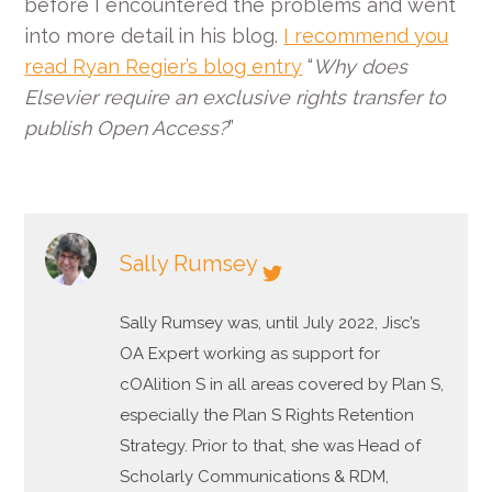
before I encountered the problems and went
into more detail in his blog.
I recommend you
read Ryan Regier’s blog entry
“
Why does
Elsevier require an exclusive rights transfer to
publish Open Access?
”
Sally Rumsey
Sally Rumsey was, until July 2022, Jisc’s
OA Expert working as support for
cOAlition S in all areas covered by Plan S,
especially the Plan S Rights Retention
Strategy. Prior to that, she was Head of
Scholarly Communications & RDM,