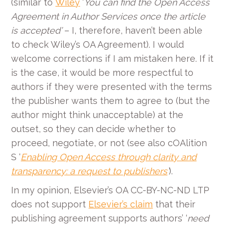
(similar to
Wiley
‘
You can find the Open Access
Agreement in Author Services once the article
is accepted
’
– I, therefore, haven’t been able
to check Wiley’s OA Agreement). I would
welcome corrections if I am mistaken here. If it
is the case, it would be more respectful to
authors if they were presented with the terms
the publisher wants them to agree to (but the
author might think unacceptable) at the
outset, so they can decide whether to
proceed, negotiate, or not (see also cOAlition
S ‘
Enabling Open Access through clarity and
transparency: a request to publishers
’
).
In my opinion, Elsevier’s OA CC-BY-NC-ND LTP
does not support
Elsevier’s claim
that their
publishing agreement supports authors’ ‘
need