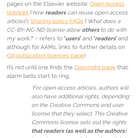
pages on the Elsevier website:
Open Access
licences
(‘
how
readers
can reuse open access
articles
’);
Sharing policy FAQs
(‘
What does a
CC-BY-NC-ND license allow
others
to do with
my work?
’ –
refers to
‘
users
’
and
‘
readers
’
and
although for AAMs, links to further details on
OA publication licences page
)
It’s not until one finds the
Copyright page
that
alarm bells start to ring.
‘For open access articles, authors will
also have additional rights, depending
on the Creative Commons end user
license that they select. This Creative
Commons license sets out the rights
that readers (as well as the authors
)