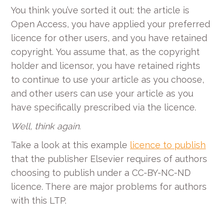
You think you’ve sorted it out: the article is
Open Access, you have applied your preferred
licence for other users, and you have retained
copyright.
You assume that, as the copyright
holder and licensor, you have retained rights
to continue to use your article as you choose,
and other users can use your article as you
have specifically prescribed via the licence.
Well, think again.
Take a look at this example
licence to publish
that the publisher Elsevier requires of authors
choosing to publish under a CC-BY-NC-ND
licence. There are major problems for authors
with this LTP.