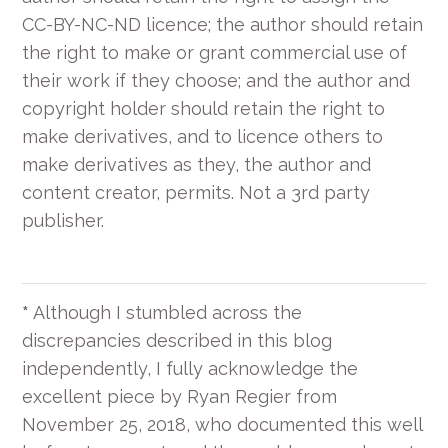
CC-BY-NC-ND licence; the author should retain
the right to make or grant commercial use of
their work if they choose; and the author and
copyright holder should retain the right to
make derivatives, and to licence others to
make derivatives as they, the author and
content creator, permits. Not a 3rd party
publisher.
*
Although I stumbled across the
discrepancies described in this blog
independently, I fully acknowledge the
excellent piece by Ryan Regier from
November 25, 2018, who documented this well