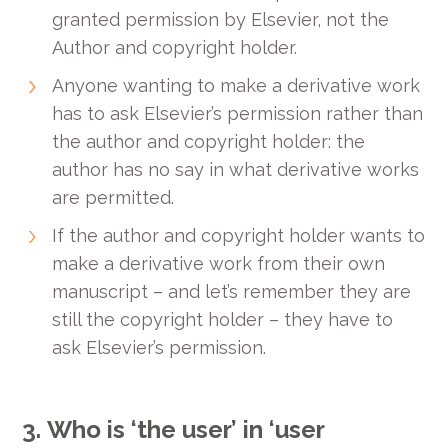
granted permission by Elsevier, not the
Author and copyright holder.
Anyone wanting to make a derivative work
has to ask Elsevier’s permission rather than
the author and copyright holder: the
author has no say in what derivative works
are permitted.
If the author and copyright holder wants to
make a derivative work from their own
manuscript – and let’s remember they are
still the copyright holder – they have to
ask Elsevier’s permission.
3.
Who is ‘the user’ in ‘user