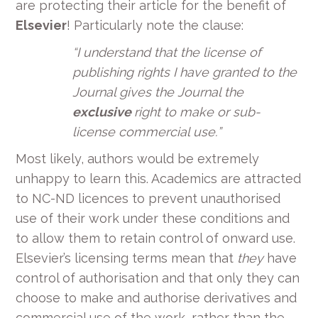
are protecting their article for the benefit of
Elsevier
! Particularly note the clause:
“
I understand that the license of
publishing rights I have granted to the
Journal gives the Journal the
exclusive
right to make or sub-
license commercial use.
”
Most likely, authors would be extremely
unhappy to learn this. Academics are attracted
to NC-ND licences to prevent unauthorised
use of their work under these conditions and
to allow them to retain control of onward use.
Elsevier’s licensing terms mean that
they
have
control of authorisation and that only they can
choose to make and authorise derivatives and
commercial use of the work, rather than the