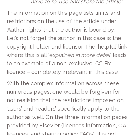
have to re-use and share the article.’
The information on this page lists limits and
restrictions on the use of the article under
‘Author rights’ that the author is bound by.
Let’s not forget the author in this case is the
copyright holder and licensor.
The ‘helpful’ link
where this is all ‘
explained in more detail
’ leads
to an example of a non-exclusive, CC-BY
licence – completely irrelevant in this case.
With the complex information across these
numerous pages, one would be forgiven for
not realising that the restrictions imposed on
‘users’ and ‘readers’ specifically apply to the
author as well. On the three information pages
provided by Elsevier (licences information, OA
licences, and sharing policy FAQs), it is not