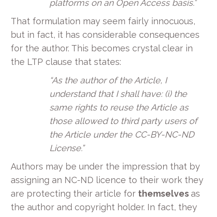
platforms on an Open Access basis.”
That formulation may seem fairly innocuous,
but in fact, it has considerable consequences
for the author. This becomes crystal clear in
the LTP clause that states:
“As the author of the Article, I
understand that I shall have: (i) the
same rights to reuse the Article as
those allowed to third party users of
the Article under the CC-BY-NC-ND
License.”
Authors may be under the impression that by
assigning an NC-ND licence to their work they
are protecting their article for
themselves
as
the author and copyright holder. In fact, they