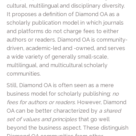
cultural, multilingual and disciplinary diversity.
It proposes a definition of Diamond OA as a
scholarly publication model in which journals
and platforms do not charge fees to either
authors or readers. Diamond OA is community-
driven, academic-led and -owned, and serves
a wide variety of generally small-scale,
multilingual, and multicultural scholarly
communities.
Still, Diamond OA is often seen as a mere
business model for scholarly publishing:
no
fees for authors or readers
. However, Diamond
OA can be better characterized by
a shared
set of values and principles
that go well
beyond the business aspect. These distinguish