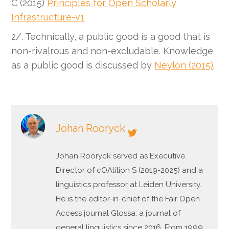
C (2015)
Principles for Open Scholarly
Infrastructure-v1
2/. Technically, a public good is a good that is
non-rivalrous and non-excludable. Knowledge
as a public good is discussed by
Neylon (2015)
.
Johan Rooryck
Johan Rooryck served as Executive
Director of cOAlition S (2019-2025) and a
linguistics professor at Leiden University.
He is the editor-in-chief of the Fair Open
Access journal Glossa: a journal of
general linguistics since 2016. From 1999