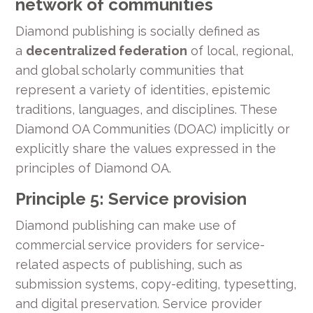
network of communities
Diamond publishing is socially defined as
a
decentralized federation
of local, regional,
and global scholarly communities that
represent a variety of identities, epistemic
traditions, languages, and disciplines. These
Diamond OA Communities (DOAC) implicitly or
explicitly share the values expressed in the
principles of Diamond OA.
Principle 5: Service provision
Diamond publishing can make use of
commercial service providers for service-
related aspects of publishing, such as
submission systems, copy-editing, typesetting,
and digital preservation. Service provider