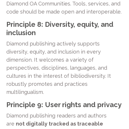
Diamond OA Communities. Tools, services, and
code should be made open and interoperable.
Principle 8: Diversity, equity, and
inclusion
Diamond publishing actively supports
diversity, equity, and inclusion in every
dimension. It welcomes a variety of
perspectives, disciplines, languages, and
cultures in the interest of bibliodiversity. It
robustly promotes and practices
multilingualism.
Principle 9: User rights and privacy
Diamond publishing readers and authors
are
not digitally tracked as traceable