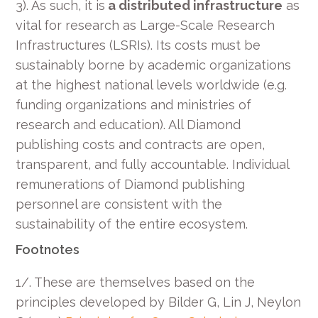
3). As such, it is
a distributed infrastructure
as
vital for research as Large-Scale Research
Infrastructures (LSRIs). Its costs must be
sustainably borne by academic organizations
at the highest national levels worldwide (e.g.
funding organizations and ministries of
research and education). All Diamond
publishing costs and contracts are open,
transparent, and fully accountable. Individual
remunerations of Diamond publishing
personnel are consistent with the
sustainability of the entire ecosystem.
Footnotes
1/. These are themselves based on the
principles developed by Bilder G, Lin J, Neylon