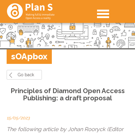
sOApbox
Go back
Principles of Diamond Open Access
Publishing: a draft proposal
15/05/2023
The following article by Johan Rooryck (Editor