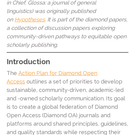
in Chief, Glossa: a journal of general
linguistics) was originally published
on
Hypotheses
. It is part of the diamond papers,
a collection of discussion papers exploring
community-driven pathways to equitable open
scholarly publishing.
Introduction
The
Action Plan for Diamond Open
Access
outlines a set of priorities to develop
sustainable, community-driven, academic-led
and -owned scholarly communication. Its goal
is to create a global federation of Diamond
Open Access (Diamond OA) journals and
platforms around shared principles, guidelines,
and quality standards while respecting their