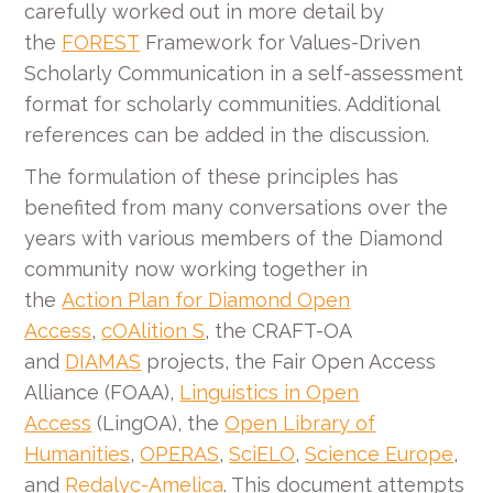
carefully worked out in more detail by
the
FOREST
Framework for Values-Driven
Scholarly Communication in a self-assessment
format for scholarly communities. Additional
references can be added in the discussion.
The formulation of these principles has
benefited from many conversations over the
years with various members of the Diamond
community now working together in
the
Action Plan for Diamond Open
Access
,
cOAlition S
, the CRAFT-OA
and
DIAMAS
projects, the Fair Open Access
Alliance (FOAA),
Linguistics in Open
Access
(LingOA), the
Open Library of
Humanities
,
OPERAS
,
SciELO
,
Science Europe
,
and
Redalyc-Amelica
. This document attempts