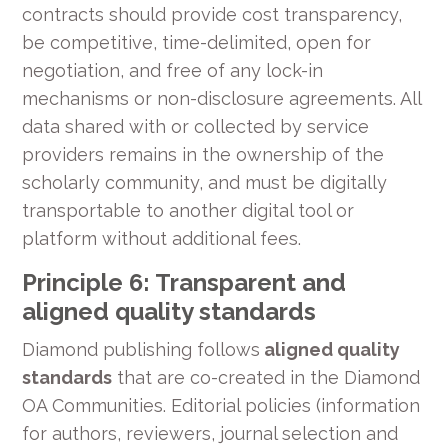
contracts should provide cost transparency,
be competitive, time-delimited, open for
negotiation, and free of any lock-in
mechanisms or non-disclosure agreements. All
data shared with or collected by service
providers remains in the ownership of the
scholarly community, and must be digitally
transportable to another digital tool or
platform without additional fees.
Principle 6: Transparent and
aligned quality standards
Diamond publishing follows
aligned quality
standards
that are co-created in the Diamond
OA Communities. Editorial policies (information
for authors, reviewers, journal selection and