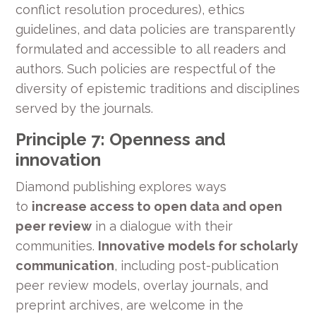
conflict resolution procedures), ethics
guidelines, and data policies are transparently
formulated and accessible to all readers and
authors. Such policies are respectful of the
diversity of epistemic traditions and disciplines
served by the journals.
Principle 7: Openness and
innovation
Diamond publishing explores ways
to
increase access to open data and open
peer review
in a dialogue with their
communities.
Innovative models for scholarly
communication
, including post-publication
peer review models, overlay journals, and
preprint archives, are welcome in the