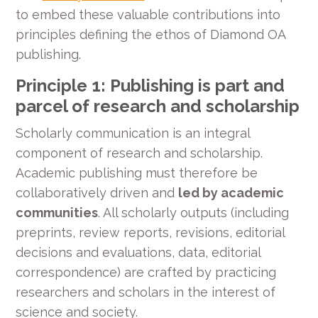
to embed these valuable contributions into
principles defining the ethos of Diamond OA
publishing.
Principle 1: Publishing is part and
parcel of research and scholarship
Scholarly communication is an integral
component of research and scholarship.
Academic publishing must therefore be
collaboratively driven and
led by academic
communities
. All scholarly outputs (including
preprints, review reports, revisions, editorial
decisions and evaluations, data, editorial
correspondence) are crafted by practicing
researchers and scholars in the interest of
science and society.