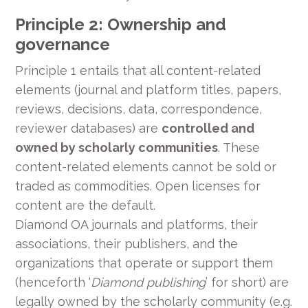
Principle 2: Ownership and
governance
Principle 1 entails that all content-related
elements (journal and platform titles, papers,
reviews, decisions, data, correspondence,
reviewer databases) are
controlled and
owned by scholarly communities
. These
content-related elements cannot be sold or
traded as commodities. Open licenses for
content are the default.
Diamond OA journals and platforms, their
associations, their publishers, and the
organizations that operate or support them
(henceforth ‘
Diamond publishing
’ for short) are
legally owned by the scholarly community (e.g.