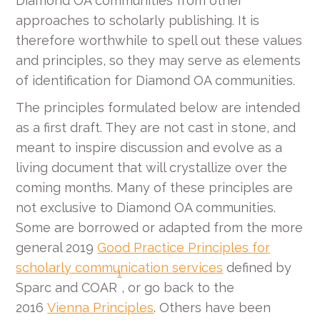
Diamond OA communities from other
approaches to scholarly publishing. It is
therefore worthwhile to spell out these values
and principles, so they may serve as elements
of identification for Diamond OA communities.
The principles formulated below are intended
as a first draft. They are not cast in stone, and
meant to inspire discussion and evolve as a
living document that will crystallize over the
coming months. Many of these principles are
not exclusive to Diamond OA communities.
Some are borrowed or adapted from the more
general 2019
Good Practice Principles for
scholarly communication services
defined by
1
Sparc and COAR
, or go back to the
2016
Vienna Principles
. Others have been