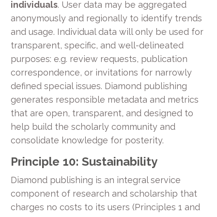
individuals
. User data may be aggregated
anonymously and regionally to identify trends
and usage. Individual data will only be used for
transparent, specific, and well-delineated
purposes: e.g. review requests, publication
correspondence, or invitations for narrowly
defined special issues. Diamond publishing
generates responsible metadata and metrics
that are open, transparent, and designed to
help build the scholarly community and
consolidate knowledge for posterity.
Principle 10: Sustainability
Diamond publishing is an integral service
component of research and scholarship that
charges no costs to its users (Principles 1 and