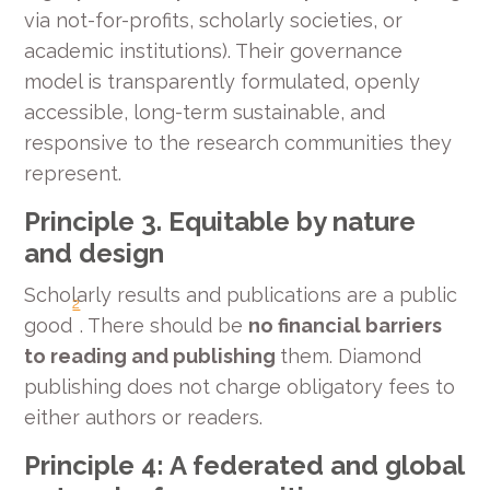
via not-for-profits, scholarly societies, or
academic institutions). Their governance
model is transparently formulated, openly
accessible, long-term sustainable, and
responsive to the research communities they
represent.
Principle 3. Equitable by nature
and design
Scholarly results and publications are a public
2
good
. There should be
no financial barriers
to reading and publishing
them. Diamond
publishing does not charge obligatory fees to
either authors or readers.
Principle 4: A federated and global