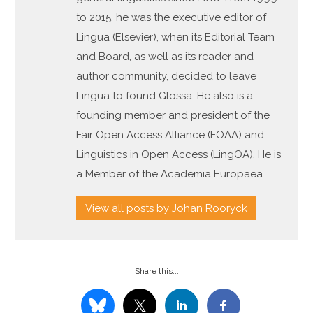
to 2015, he was the executive editor of
Lingua (Elsevier), when its Editorial Team
and Board, as well as its reader and
author community, decided to leave
Lingua to found Glossa. He also is a
founding member and president of the
Fair Open Access Alliance (FOAA) and
Linguistics in Open Access (LingOA). He is
a Member of the Academia Europaea.
View all posts by Johan Rooryck
Share this...