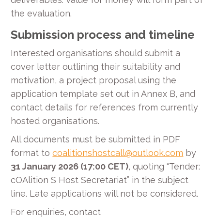
the evaluation.
Submission process and timeline
Interested organisations should submit a
cover letter outlining their suitability and
motivation, a project proposal using the
application template set out in Annex B, and
contact details for references from currently
hosted organisations.
All documents must be submitted in PDF
format to
coalitionshostcall@outlook.com
by
31 January 2026 (17:00 CET)
, quoting “Tender:
cOAlition S Host Secretariat” in the subject
line. Late applications will not be considered.
For enquiries, contact