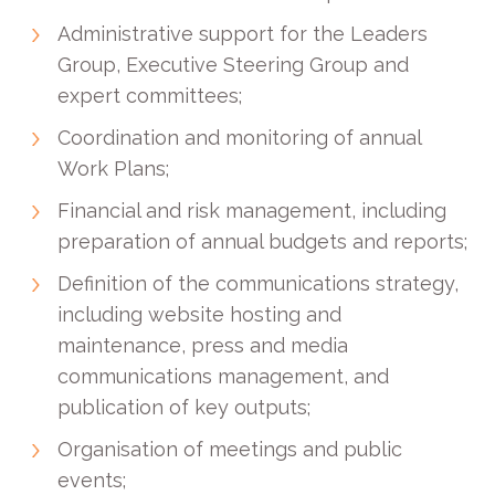
Administrative support for the Leaders
Group, Executive Steering Group and
expert committees;
Coordination and monitoring of annual
Work Plans;
Financial and risk management, including
preparation of annual budgets and reports;
Definition of the communications strategy,
including website hosting and
maintenance, press and media
communications management, and
publication of key outputs;
Organisation of meetings and public
events;