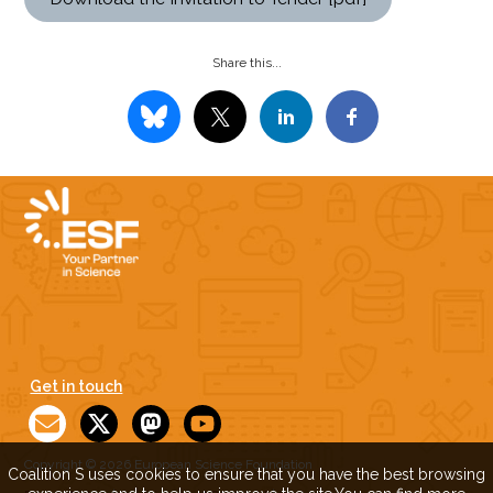
Share this...
Get in touch
Copyright © 2026 European Science Foundation
Coalition S uses cookies to ensure that you have the best browsing