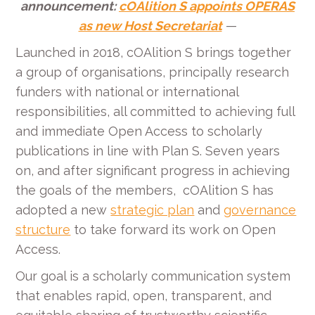
announcement:
cOAlition S appoints OPERAS
as new Host Secretariat
—
Launched in 2018, cOAlition S brings together
a group of organisations, principally research
funders with national or international
responsibilities, all committed to achieving full
and immediate Open Access to scholarly
publications in line with Plan S. Seven years
on, and after significant progress in achieving
the goals of the members, cOAlition S has
adopted a new
strategic plan
and
governance
structure
to take forward its work on Open
Access.
Our goal is a scholarly communication system
that enables rapid, open, transparent, and