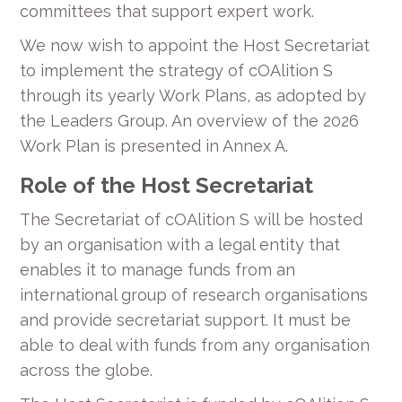
committees that support expert work.
We now wish to appoint the Host Secretariat
to implement the strategy of cOAlition S
through its yearly Work Plans, as adopted by
the Leaders Group. An overview of the 2026
Work Plan is presented in Annex A.
Role of the Host Secretariat
The Secretariat of cOAlition S will be hosted
by an organisation with a legal entity that
enables it to manage funds from an
international group of research organisations
and provide secretariat support. It must be
able to deal with funds from any organisation
across the globe.