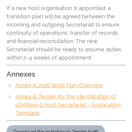
If a new host organisation is appointed, a
transition plan will be agreed between the
incoming and outgoing Secretariat to ensure
continuity of operations, transfer of records
and financial reconciliation. The new
Secretariat should be ready to assume duties
within 2–4 weeks of appointment.
Annexes
Annex A: 2026 Work Plan Overview
Annex B: Tender for the Identification of
cOAlition S Host Secretariat – Application
Template
Download the Invitation to Tender [pdf]