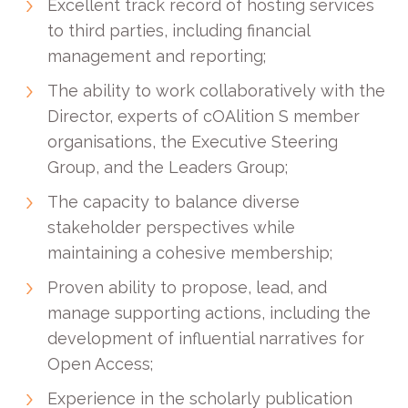
Excellent track record of hosting services
to third parties, including financial
management and reporting;
The ability to work collaboratively with the
Director, experts of cOAlition S member
organisations, the Executive Steering
Group, and the Leaders Group;
The capacity to balance diverse
stakeholder perspectives while
maintaining a cohesive membership;
Proven ability to propose, lead, and
manage supporting actions, including the
development of influential narratives for
Open Access;
Experience in the scholarly publication