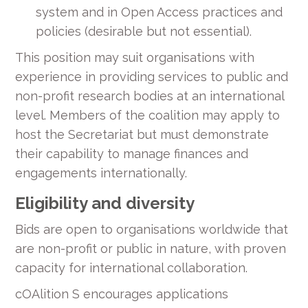
system and in Open Access practices and
policies (desirable but not essential).
This position may suit organisations with
experience in providing services to public and
non-profit research bodies at an international
level. Members of the coalition may apply to
host the Secretariat but must demonstrate
their capability to manage finances and
engagements internationally.
Eligibility and diversity
Bids are open to organisations worldwide that
are non-profit or public in nature, with proven
capacity for international collaboration.
cOAlition S encourages applications