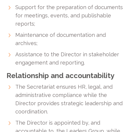
Support for the preparation of documents
for meetings, events, and publishable
reports;
Maintenance of documentation and
archives;
Assistance to the Director in stakeholder
engagement and reporting.
Relationship and accountability
The Secretariat ensures HR, legal, and
administrative compliance while the
Director provides strategic leadership and
coordination.
The Director is appointed by, and
accountable to, the Leaders Group, while