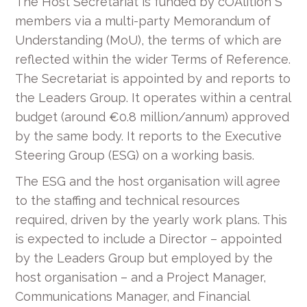
The Host Secretariat is funded by cOAlition S
members via a multi-party Memorandum of
Understanding (MoU), the terms of which are
reflected within the wider Terms of Reference.
The Secretariat is appointed by and reports to
the Leaders Group. It operates within a central
budget (around €0.8 million/annum) approved
by the same body. It reports to the Executive
Steering Group (ESG) on a working basis.
The ESG and the host organisation will agree
to the staffing and technical resources
required, driven by the yearly work plans. This
is expected to include a Director – appointed
by the Leaders Group but employed by the
host organisation – and a Project Manager,
Communications Manager, and Financial