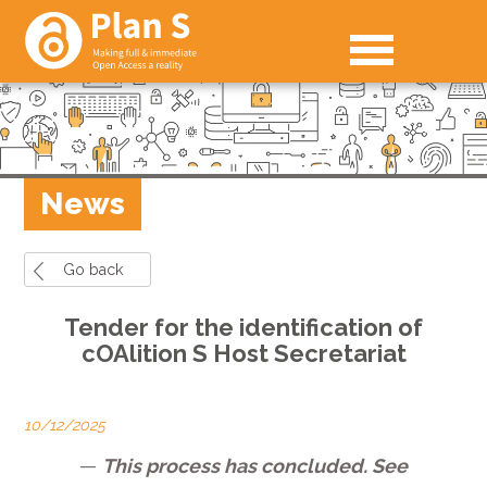
News
Go back
Tender for the identification of
cOAlition S Host Secretariat
10/12/2025
—
This process has concluded. See