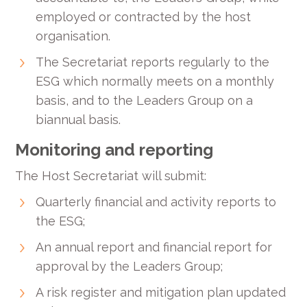
employed or contracted by the host
organisation.
The Secretariat reports regularly to the
ESG which normally meets on a monthly
basis, and to the Leaders Group on a
biannual basis.
Monitoring and reporting
The Host Secretariat will submit:
Quarterly financial and activity reports to
the ESG;
An annual report and financial report for
approval by the Leaders Group;
A risk register and mitigation plan updated