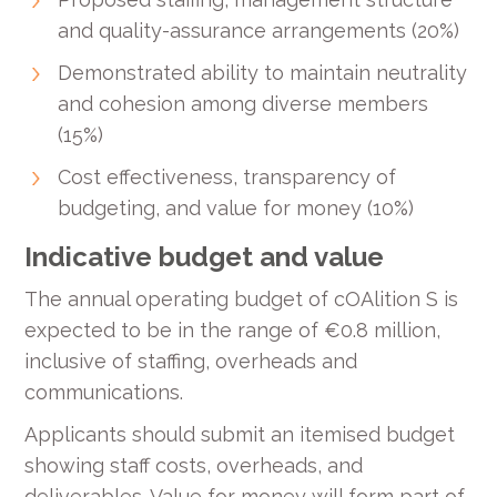
and quality-assurance arrangements (20%)
Demonstrated ability to maintain neutrality
and cohesion among diverse members
(15%)
Cost effectiveness, transparency of
budgeting, and value for money (10%)
Indicative budget and value
The annual operating budget of cOAlition S is
expected to be in the range of €0.8 million,
inclusive of staffing, overheads and
communications.
Applicants should submit an itemised budget
showing staff costs, overheads, and
deliverables. Value for money will form part of