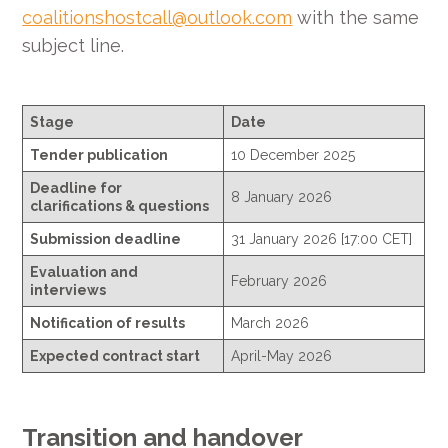
coalitionshostcall@outlook.com
with the same
subject line.
Stage
Date
Tender publication
10 December 2025
Deadline for
8 January 2026
clarifications & questions
Submission deadline
31 January 2026 [17:00 CET]
Evaluation and
February 2026
interviews
Notification of results
March 2026
Expected contract start
April-May 2026
Transition and handover