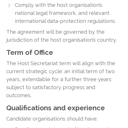
Comply with the host organisation’s
national legal framework, and relevant
international data-protection regulations.
The agreement will be governed by the
jurisdiction of the host organisation’s country.
Term of Office
The Host Secretariat term will align with the
current strategic cycle: an initial term of two
years, extendable for a further three years
subject to satisfactory progress and
outcomes.
Qualifications and experience
Candidate organisations should have: