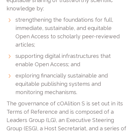
equitable sharing of trustworthy scientific
knowledge by:
strengthening the foundations for full,
immediate, sustainable, and equitable
Open Access to scholarly peer-reviewed
articles;
supporting digital infrastructures that
enable Open Access; and
exploring financially sustainable and
equitable publishing systems and
monitoring mechanisms.
The governance of cOAlition S is set out in its
Terms of Reference and is composed of a
Leaders Group (LG), an Executive Steering
Group (ESG), a Host Secretariat, and a series of