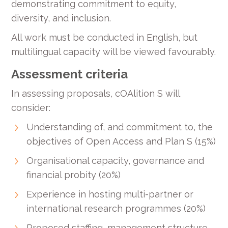
demonstrating commitment to equity,
diversity, and inclusion.
All work must be conducted in English, but
multilingual capacity will be viewed favourably.
Assessment criteria
In assessing proposals, cOAlition S will
consider:
Understanding of, and commitment to, the
objectives of Open Access and Plan S (15%)
Organisational capacity, governance and
financial probity (20%)
Experience in hosting multi-partner or
international research programmes (20%)
Proposed staffing, management structure