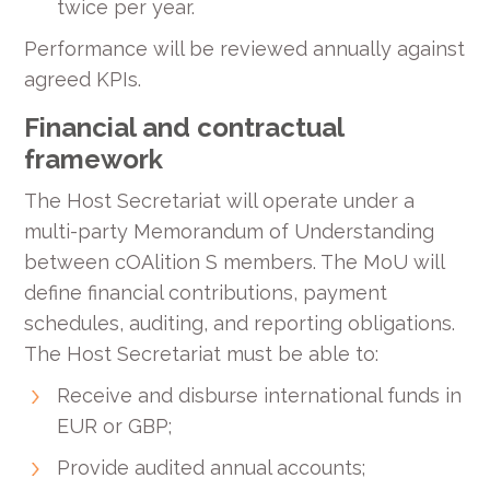
twice per year.
Performance will be reviewed annually against
agreed KPIs.
Financial and contractual
framework
The Host Secretariat will operate under a
multi-party Memorandum of Understanding
between cOAlition S members. The MoU will
define financial contributions, payment
schedules, auditing, and reporting obligations.
The Host Secretariat must be able to:
Receive and disburse international funds in
EUR or GBP;
Provide audited annual accounts;