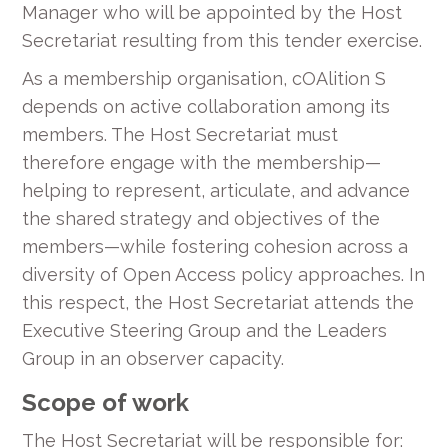
Manager who will be appointed by the Host
Secretariat resulting from this tender exercise.
As a membership organisation, cOAlition S
depends on active collaboration among its
members. The Host Secretariat must
therefore engage with the membership—
helping to represent, articulate, and advance
the shared strategy and objectives of the
members—while fostering cohesion across a
diversity of Open Access policy approaches. In
this respect, the Host Secretariat attends the
Executive Steering Group and the Leaders
Group in an observer capacity.
Scope of work
The Host Secretariat will be responsible for: