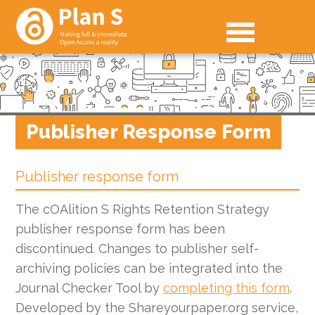
Publisher Response Form
Publisher response form
The cOAlition S Rights Retention Strategy
publisher response form has been
discontinued. Changes to publisher self-
archiving policies can be integrated into the
Journal Checker Tool by
completing this form
.
Developed by the Shareyourpaper.org service,