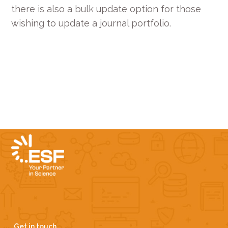
there is also a bulk update option for those
wishing to update a journal portfolio.
Get in touch