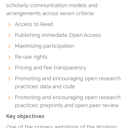
scholarly communication models and
arrangements across seven criteria:
Access to Read
Publishing immediate Open Access
Maximizing participation
Re-use rights
Pricing and fee transparency
Promoting and encouraging open research
practices: data and code
Promoting and encouraging open research
practices: preprints and open peer review
Key objectives
One of the primary ambitions of the Working