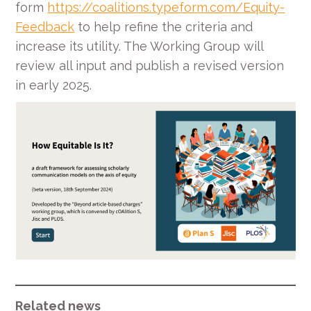
form
https://coalitions.typeform.com/Equity-
Feedback
to help refine the criteria and
increase its utility. The Working Group will
review all input and publish a revised version
in early 2025.
Related news