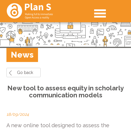
News
Go back
New tool to assess equity in scholarly
communication models
18/09/2024
A new online tool designed to assess the