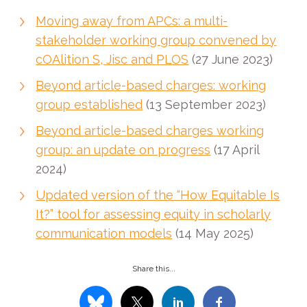
Moving away from APCs: a multi-
stakeholder working group convened by
cOAlition S, Jisc and PLOS
(27 June 2023)
Beyond article-based charges: working
group established
(13 September 2023)
Beyond article-based charges working
group: an update on progress
(17 April
2024)
Updated version of the “How Equitable Is
It?” tool for assessing equity in scholarly
communication models
(14 May 2025)
Share this...