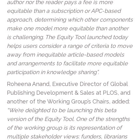
author nor the reader pays a fee is more
equitable than a subscription or APC-based
approach, determining which other components
make one model more equitable than another
is challenging. The Equity Tool launched today
helps users consider a range of criteria to move
away from inequitable article-based models
and arrangements to facilitate more equitable
participation in knowledge sharing”.
Roheena Anand, Executive Director of Global
Publishing Development & Sales at PLOS, and
another of the Working Group’s Chairs, added:
“We’re delighted to be launching this beta
version of the Equity Tool. One of the strengths
of the working group is its representation of
multiple stakeholder views: funders, librarians