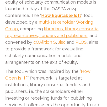
equity of scholarly communication models is
launched today at the OASPA 2024
conference. The “
How Equitable Is It
” tool,
developed by a
multi-stakeholder Working
Group
, comprising
librarians, library consortia
representatives, funders and publishers
, and
convened by
cOAlition S
,
Jisc
and
PLOS
, aims
to provide a framework for evaluating
scholarly communication models and
arrangements on the axis of equity
.
The tool, which was inspired by the “
How
Open Is It?
” framework, is targeted at
institutions, library consortia, funders and
publishers, i.e. the stakeholders either
investing or receiving funds for publishing
services. It offers users the opportunity to rate