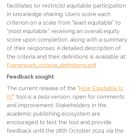
facilitates (or restricts) equitable participation
in knowledge sharing. Users score each
criterion on a scale from “least equitable” to
“most equitable,” receiving an overall equity
score upon completion, along with a summary
of their responses. A detailed description of
the criteria and their definitions is available at:
Framework_criteria_definitions.pdf
Feedback sought
The current release of the “
How Equitable Is
It?
” tool is a
beta
version, open for comments
and improvement. Stakeholders in the
academic publishing ecosystem are
encouraged to test the tool and provide
feedback until the 28th October 2024 via the