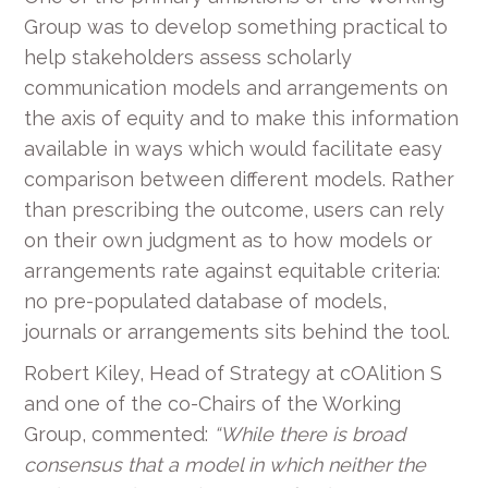
Group was to develop something practical to
help stakeholders assess scholarly
communication models and arrangements on
the axis of equity and to make this information
available in ways which would facilitate easy
comparison between different models. Rather
than prescribing the outcome, users can rely
on their own judgment as to how models or
arrangements rate against equitable criteria:
no pre-populated database of models,
journals or arrangements sits behind the tool.
Robert Kiley, Head of Strategy at cOAlition S
and one of the co-Chairs of the Working
Group, commented:
“While there is broad
consensus that a model in which neither the