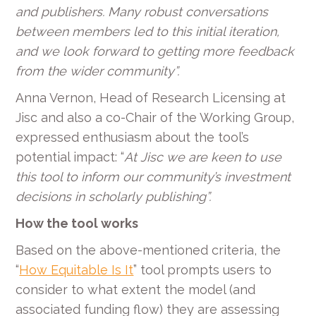
and publishers. Many robust conversations
between members led to this initial iteration,
and we look forward to getting more feedback
from the wider community”.
Anna Vernon, Head of Research Licensing at
Jisc and also a co-Chair of the Working Group,
expressed enthusiasm about the tool’s
potential impact: “
At Jisc we are keen to use
this tool to inform our community’s investment
decisions in scholarly publishing”.
How the tool works
Based on the above-mentioned criteria, the
“
How Equitable Is It
” tool prompts users to
consider to what extent the model (and
associated funding flow) they are assessing