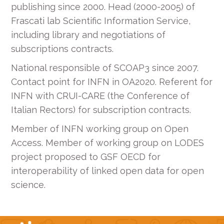
publishing since 2000. Head (2000-2005) of
Frascati lab Scientific Information Service,
including library and negotiations of
subscriptions contracts.
National responsible of SCOAP3 since 2007.
Contact point for INFN in OA2020. Referent for
INFN with CRUI-CARE (the Conference of
Italian Rectors) for subscription contracts.
Member of INFN working group on Open
Access. Member of working group on LODES
project proposed to GSF OECD for
interoperability of linked open data for open
science.