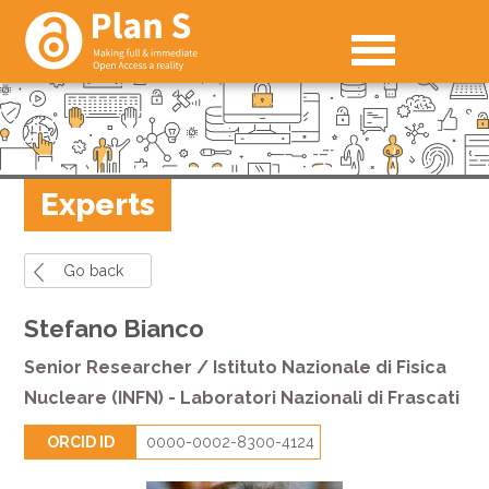
Experts
Go back
Stefano Bianco
Senior Researcher / Istituto Nazionale di Fisica
Nucleare (INFN) - Laboratori Nazionali di Frascati
ORCID ID
0000-0002-8300-4124