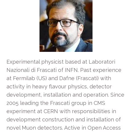
Experimental physicist based at Laboratori
Nazionali di Frascati of INFN. Past experience
at Fermilab (US) and Dafne (Frascati) with
activity in heavy flavour physics, detector
development, installation and operation. Since
2005 leading the Frascati group in CMS
experiment at CERN with responsibilities in
development construction and installation of
novel Muon detectors. Active in Open Access