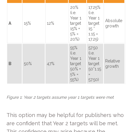
20%
17.25%
(i.e.
(i.e.
Year 1
Year 1
Absolute
A
15%
12%
target
target
growth
15% +
15 *
5% =
1.15 =
20%)
17.25)
55%
57.50
(i.e.
(i.e.
Year 1
Year 1
Relative
B
50%
47%
target
target
growth
50% +
50*1.15
5% =
=
55%)
57.50)
Figure 1: Year 2 targets assume year 1 targets were met
This option may be helpful for publishers who
are confident that Year 2 targets will be met.
This confidence may arise because the