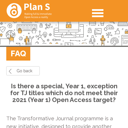
FAQ
Go back
Is there a special, Year 1, exception
for TJ titles which do not meet their
2021 (Year 1) Open Access target?
The Transformative Journal programme is a
new initiative, designed to provide another