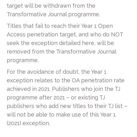
target will be withdrawn from the
Transformative Journal programme.
Titles that fail to reach their Year 1 Open
Access penetration target, and who do NOT
seek the exception detailed here, will be
removed from the Transformative Journal
programme.
For the avoidance of doubt, the Year 1
exception relates to the OA penetration rate
achieved in 2021. Publishers who join the TJ
programme after 2021 – or existing TJ
publishers who add new titles to their TJ list –
will not be able to make use of this Year 1
(2021) exception.