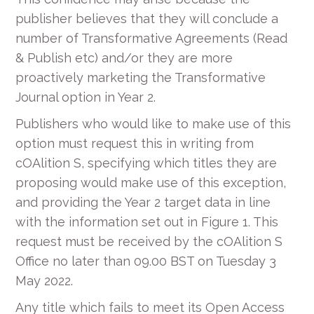
publisher believes that they will conclude a
number of Transformative Agreements (Read
& Publish etc) and/or they are more
proactively marketing the Transformative
Journal option in Year 2.
Publishers who would like to make use of this
option must request this in writing from
cOAlition S, specifying which titles they are
proposing would make use of this exception,
and providing the Year 2 target data in line
with the information set out in Figure 1. This
request must be received by the cOAlition S
Office no later than 09.00 BST on Tuesday 3
May 2022.
Any title which fails to meet its Open Access