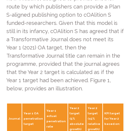
route by which publishers can provide a Plan
S-aligned publishing option to cOAlition S
funded-researchers. Given that this model is
still in its infancy, cOAlition S has agreed that if
a Transformative Journal does not meet its
Year 1 (2021) OA target, then the
Transformative Journal title can remain in the
programme, provided that the journal agrees
that the Year 2 target is calculated as if the
Year 1 target had been achieved. Figure 1,
below, provides an illustration.
Year 2
Year 2
Year 1
Year 1 OA
target
target
KPI target
actual
Journal
penetration
(5%
(15%
for Year 2
penetration
target
absolute
relative
based on:
rate
growth)
growth)