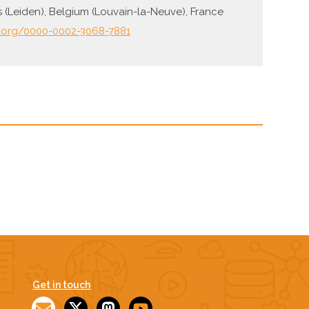
s (Leiden), Belgium (Louvain-la-Neuve), France
d.org/0000-0002-3068-7881
Get in touch