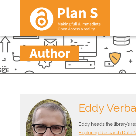
Author
Eddy Verb
Eddy heads the library’s r
Exploring Research Data