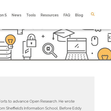
on S
News
Tools
Resources
FAQ
Blog
efforts to advance Open Research. He wrote
om Sheffield’s Information School. Before Eddy