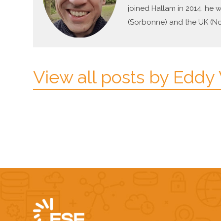
joined Hallam in 2014, he 
(Sorbonne) and the UK (Not
View all posts by Eddy