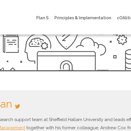
Plan S
Principles & Implementation
cOAliti
aan
esearch support team at Sheffield Hallam University and leads 
 Management
together with his former colleague, Andrew Cox fr