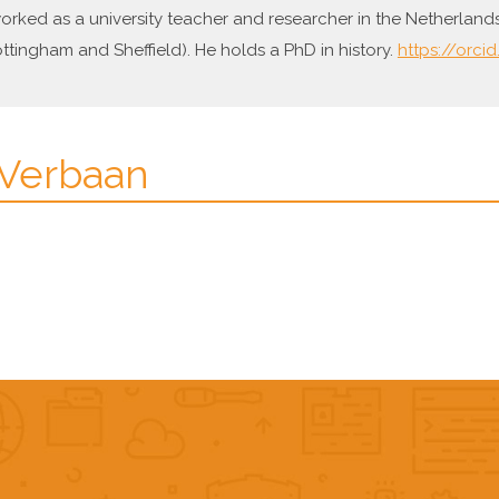
worked as a university teacher and researcher in the Netherland
tingham and Sheffield). He holds a PhD in history.
https://orci
 Verbaan