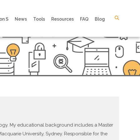
on S
News
Tools
Resources
FAQ
Blog
ology. My educational background includes a Master
Macquarie University, Sydney. Responsible for the