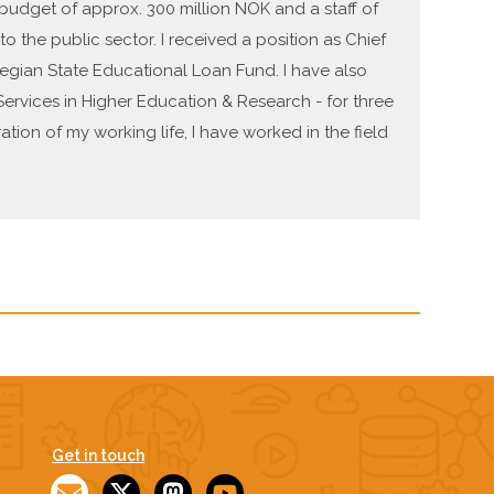
a budget of approx. 300 million NOK and a staff of
 the public sector. I received a position as Chief
wegian State Educational Loan Fund. I have also
ervices in Higher Education & Research - for three
ation of my working life, I have worked in the field
Get in touch