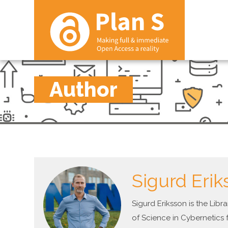
Author
Sigurd Erik
Sigurd Eriksson is the Lib
of Science in Cybernetics 