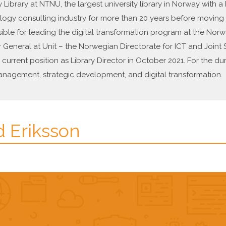
y Library at NTNU, the largest university library in Norway with 
logy consulting industry for more than 20 years before moving to
sible for leading the digital transformation program at the Nor
General at Unit – the Norwegian Directorate for ICT and Joint S
current position as Library Director in October 2021. For the dur
nagement, strategic development, and digital transformation.
d Eriksson