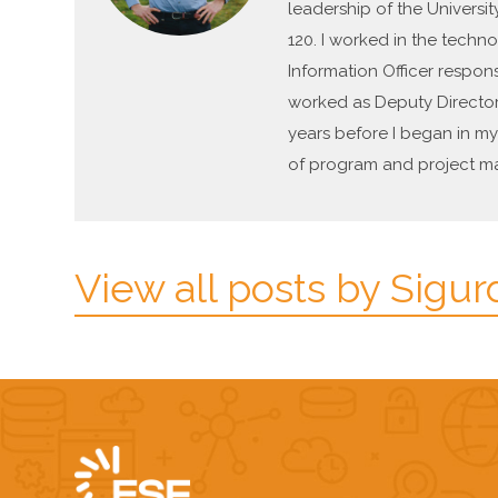
leadership of the Universit
120. I worked in the techno
Information Officer respon
worked as Deputy Director 
years before I began in my 
of program and project ma
View all posts by Sigur