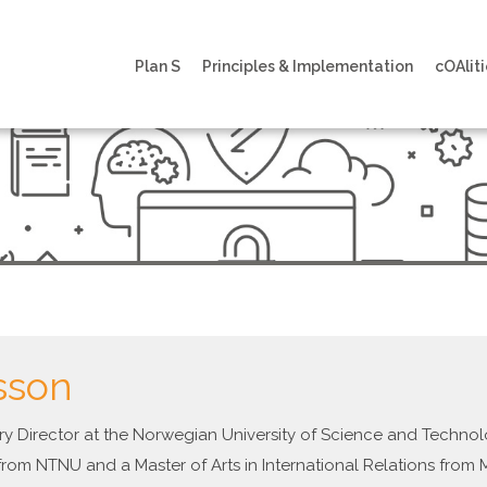
Plan S
Principles & Implementation
cOAliti
sson
rary Director at the Norwegian University of Science and Techn
from NTNU and a Master of Arts in International Relations from 