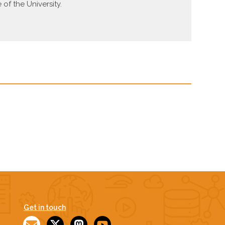
f the University.
Get in touch