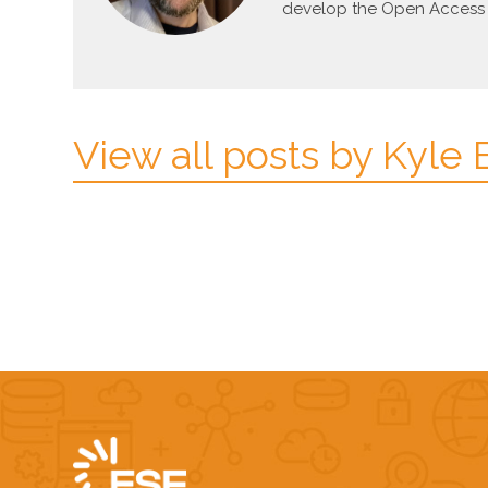
develop the Open Access p
View all posts by Kyle