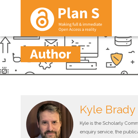
Author
Kyle Brady
Kyle is the Scholarly Com
enquiry service, the public