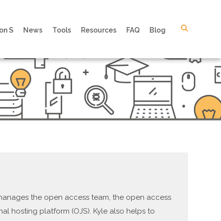
on S
News
Tools
Resources
FAQ
Blog
e manages the open access team, the open access
nal hosting platform (OJS). Kyle also helps to