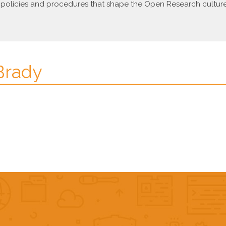
olicies and procedures that shape the Open Research culture o
 Brady