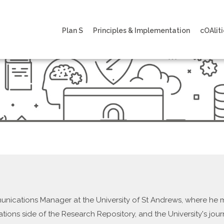
Plan S
Principles & Implementation
cOAliti
munications Manager at the University of St Andrews, where h
ations side of the Research Repository, and the University's jour