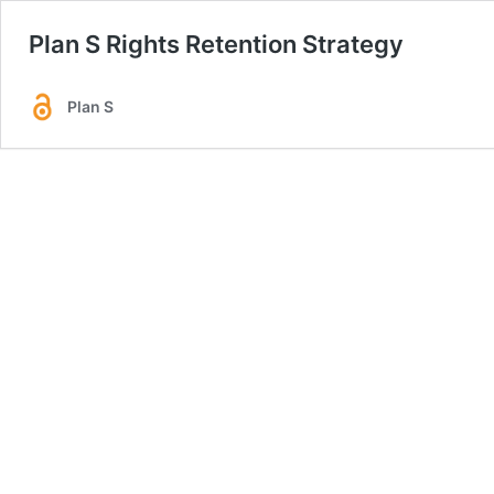
Plan S Rights Retention Strategy
Plan S